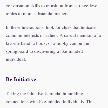
conversation skills to transition from surface-level
topics to more substantial matters.
In these interactions, look for clues that indicate
common interests or values. A casual mention of a
favorite band, a book, or a hobby can be the
springboard to discovering a like-minded
individual.
Be Initiative
Taking the initiative is crucial in building
connections with like-minded individuals. This