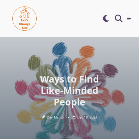
Skip
to
content
Ways to Find
Like-Minded
People
Den Maliuk
Dec 18, 2023