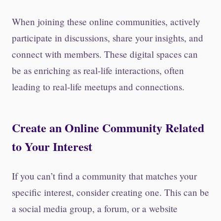
When joining these online communities, actively
participate in discussions, share your insights, and
connect with members. These digital spaces can
be as enriching as real-life interactions, often
leading to real-life meetups and connections.
Create an Online Community Related
to Your Interest
If you can’t find a community that matches your
specific interest, consider creating one. This can be
a social media group, a forum, or a website