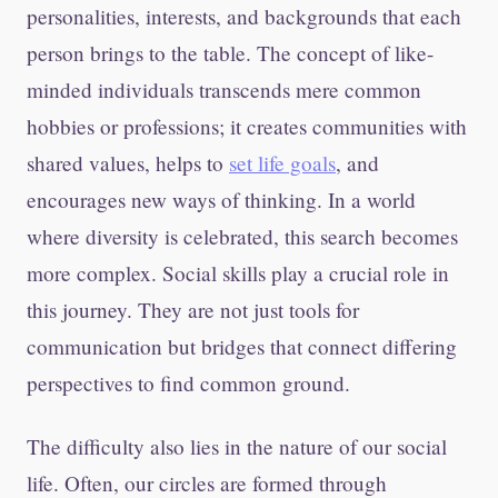
personalities, interests, and backgrounds that each
person brings to the table. The concept of like-
minded individuals transcends mere common
hobbies or professions; it creates communities with
shared values, helps to
set life goals
, and
encourages new ways of thinking. In a world
where diversity is celebrated, this search becomes
more complex. Social skills play a crucial role in
this journey. They are not just tools for
communication but bridges that connect differing
perspectives to find common ground.
The difficulty also lies in the nature of our social
life. Often, our circles are formed through