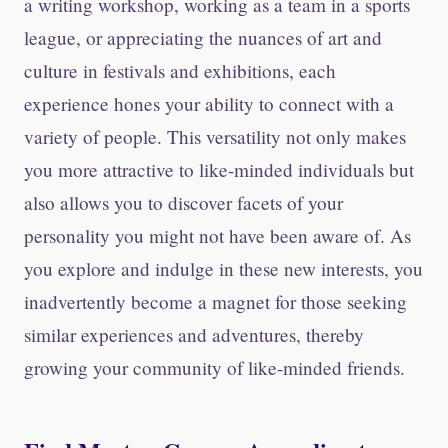
a writing workshop, working as a team in a sports
league, or appreciating the nuances of art and
culture in festivals and exhibitions, each
experience hones your ability to connect with a
variety of people. This versatility not only makes
you more attractive to like-minded individuals but
also allows you to discover facets of your
personality you might not have been aware of. As
you explore and indulge in these new interests, you
inadvertently become a magnet for those seeking
similar experiences and adventures, thereby
growing your community of like-minded friends.