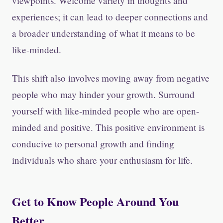
viewpoints. Welcome variety in thoughts and
experiences; it can lead to deeper connections and
a broader understanding of what it means to be
like-minded.
This shift also involves moving away from negative
people who may hinder your growth. Surround
yourself with like-minded people who are open-
minded and positive. This positive environment is
conducive to personal growth and finding
individuals who share your enthusiasm for life.
Get to Know People Around You
Better