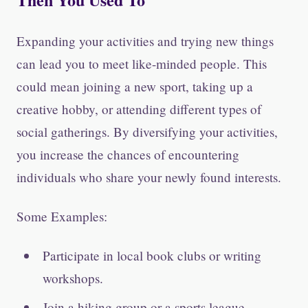
Expanding your activities and trying new things
can lead you to meet like-minded people. This
could mean joining a new sport, taking up a
creative hobby, or attending different types of
social gatherings. By diversifying your activities,
you increase the chances of encountering
individuals who share your newly found interests.
Some Examples:
Participate in local book clubs or writing
workshops.
Join a hiking group or a sports league.