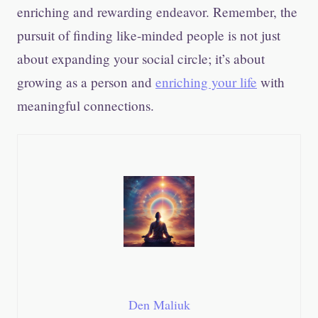
enriching and rewarding endeavor. Remember, the
pursuit of finding like-minded people is not just
about expanding your social circle; it’s about
growing as a person and
enriching your life
with
meaningful connections.
Den Maliuk