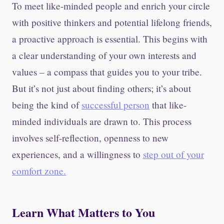
To meet like-minded people and enrich your circle
with positive thinkers and potential lifelong friends,
a proactive approach is essential. This begins with
a clear understanding of your own interests and
values – a compass that guides you to your tribe.
But it’s not just about finding others; it’s about
being the kind of
successful person
that like-
minded individuals are drawn to. This process
involves self-reflection, openness to new
experiences, and a willingness to
step out of your
comfort zone.
Learn What Matters to You