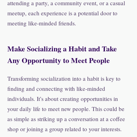
attending a party, a community event, or a casual
meetup, each experience is a potential door to
meeting like-minded friends.
Make Socializing a Habit and Take
Any Opportunity to Meet People
Transforming socialization into a habit is key to
finding and connecting with like-minded
individuals. It’s about creating opportunities in
your daily life to meet new people. This could be
as simple as striking up a conversation at a coffee
shop or joining a group related to your interests.