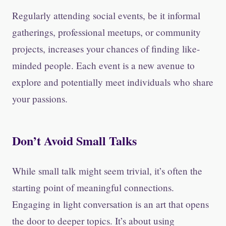
Regularly attending social events, be it informal
gatherings, professional meetups, or community
projects, increases your chances of finding like-
minded people. Each event is a new avenue to
explore and potentially meet individuals who share
your passions.
Don’t Avoid Small Talks
While small talk might seem trivial, it’s often the
starting point of meaningful connections.
Engaging in light conversation is an art that opens
the door to deeper topics. It’s about using