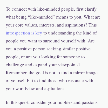
To connect with like-minded people, first clarify
what being “like-minded” means to you. What are
your core values, interests, and aspirations? This
introspection is key
to understanding the kind of
people you want to surround yourself with. Are
you a positive person seeking similar positive
people, or are you looking for someone to
challenge and expand your viewpoints?
Remember, the goal is not to find a mirror image
of yourself but to find those who resonate with
your worldview and aspirations.
In this quest, consider your hobbies and passions.