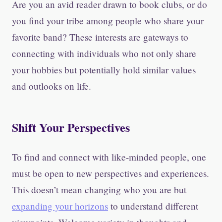
Are you an avid reader drawn to book clubs, or do
you find your tribe among people who share your
favorite band? These interests are gateways to
connecting with individuals who not only share
your hobbies but potentially hold similar values
and outlooks on life.
Shift Your Perspectives
To find and connect with like-minded people, one
must be open to new perspectives and experiences.
This doesn’t mean changing who you are but
expanding your horizons
to understand different