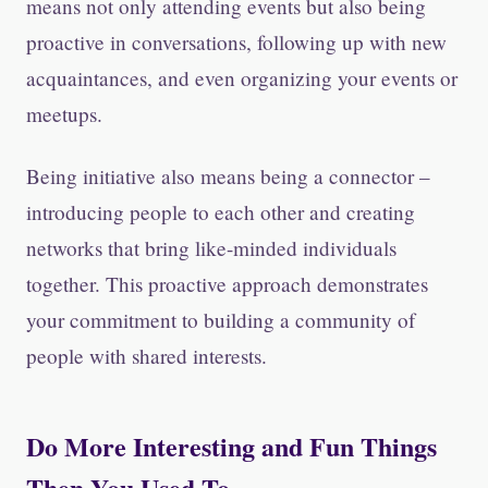
means not only attending events but also being
proactive in conversations, following up with new
acquaintances, and even organizing your events or
meetups.
Being initiative also means being a connector –
introducing people to each other and creating
networks that bring like-minded individuals
together. This proactive approach demonstrates
your commitment to building a community of
people with shared interests.
Do More Interesting and Fun Things
Then You Used To