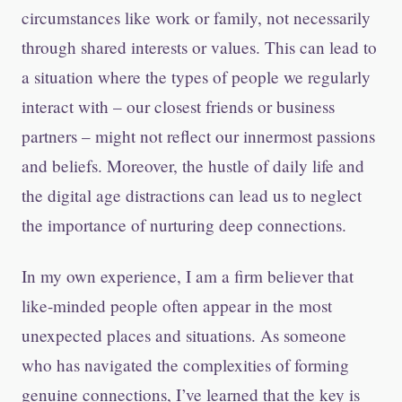
circumstances like work or family, not necessarily
through shared interests or values. This can lead to
a situation where the types of people we regularly
interact with – our closest friends or business
partners – might not reflect our innermost passions
and beliefs. Moreover, the hustle of daily life and
the digital age distractions can lead us to neglect
the importance of nurturing deep connections.
In my own experience, I am a firm believer that
like-minded people often appear in the most
unexpected places and situations. As someone
who has navigated the complexities of forming
genuine connections, I’ve learned that the key is