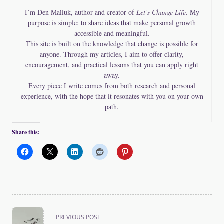
I’m Den Maliuk, author and creator of
Let’s Change Life
. My
purpose is simple: to share ideas that make personal growth
accessible and meaningful.
This site is built on the knowledge that change is possible for
anyone. Through my articles, I aim to offer clarity,
encouragement, and practical lessons that you can apply right
away.
Every piece I write comes from both research and personal
experience, with the hope that it resonates with you on your own
path.
Share this:
<span
PREVIOUS POST