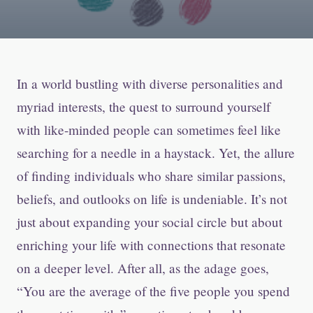
In a world bustling with diverse personalities and
myriad interests, the quest to surround yourself
with like-minded people can sometimes feel like
searching for a needle in a haystack. Yet, the allure
of finding individuals who share similar passions,
beliefs, and outlooks on life is undeniable. It’s not
just about expanding your social circle but about
enriching your life with connections that resonate
on a deeper level. After all, as the adage goes,
“You are the average of the five people you spend