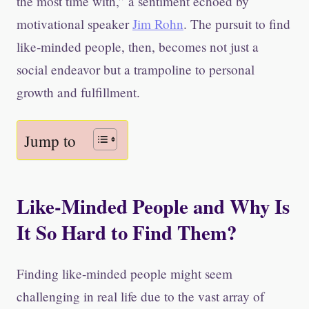
the most time with,” a sentiment echoed by
motivational speaker
Jim Rohn
. The pursuit to find
like-minded people, then, becomes not just a
social endeavor but a trampoline to personal
growth and fulfillment.
Jump to
Like-Minded People and Why Is
It So Hard to Find Them?
Finding like-minded people might seem
challenging in real life due to the vast array of