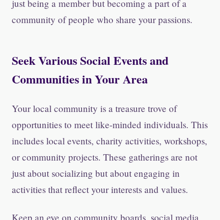
just being a member but becoming a part of a
community of people who share your passions.
Seek Various Social Events and
Communities in Your Area
Your local community is a treasure trove of
opportunities to meet like-minded individuals. This
includes local events, charity activities, workshops,
or community projects. These gatherings are not
just about socializing but about engaging in
activities that reflect your interests and values.
Keep an eye on community boards, social media