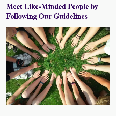
Meet Like-Minded People by
Following Our Guidelines