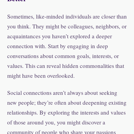
Sometimes, like-minded individuals are closer than
you think. They might be colleagues, neighbors, or
acquaintances you haven’t explored a deeper
connection with. Start by engaging in deep
conversations about common goals, interests, or
values. This can reveal hidden commonalities that
might have been overlooked.
Social connections aren’t always about seeking
new people; they’re often about deepening existing
relationships. By exploring the interests and values
of those around you, you might discover a
community of people who share your passions