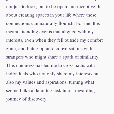
not just to look, but to be open and receptive. It’s
about creating spaces in your life where these
connections can naturally flourish. For me, this
meant attending events that aligned with my
interests, even when they fell outside my comfort
zone, and being open to conversations with
strangers who might share a spark of similarity.
This openness has led me to cross paths with
individuals who not only share my interests but
also my values and aspirations, turning what
seemed like a daunting task into a rewarding
journey of discovery.