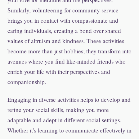
Similarly, volunteering for community service
brings you in contact with compassionate and
caring individuals, creating a bond over shared
values of altruism and kindness. These activities
become more than just hobbies; they transform into
avenues where you find like-minded friends who
enrich your life with their perspectives and
companionship.
Engaging in diverse activities helps to develop and
refine your social skills, making you more
adaptable and adept in different social settings.
Whether it’s learning to communicate effectively in