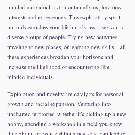
minded individuals is to continually explore new
interests and experiences. This exploratory spirit
not only enriches your life but also exposes you to
diverse groups of people. Trying new activities,
traveling to new places, or learning new skills – all
these experiences broaden your horizons and
increase the likelihood of encountering like-
minded individuals.
Exploration and novelty are catalysts for personal
growth and social expansion. Venturing into
uncharted territories, whether it’s picking up a new
hobby, attending a workshop in a field you know
little about, or even visiting a new city, can lead to