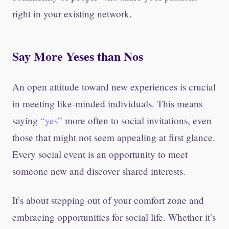
right in your existing network.
Say More Yeses than Nos
An open attitude toward new experiences is crucial
in meeting like-minded individuals. This means
saying
“yes”
more often to social invitations, even
those that might not seem appealing at first glance.
Every social event is an opportunity to meet
someone new and discover shared interests.
It’s about stepping out of your comfort zone and
embracing opportunities for social life. Whether it’s