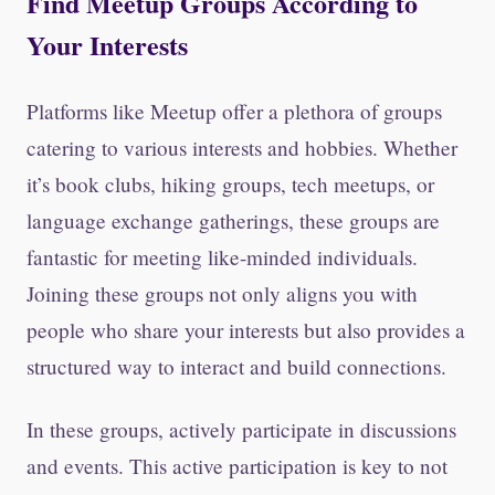
Find Meetup Groups According to
Your Interests
Platforms like Meetup offer a plethora of groups
catering to various interests and hobbies. Whether
it’s book clubs, hiking groups, tech meetups, or
language exchange gatherings, these groups are
fantastic for meeting like-minded individuals.
Joining these groups not only aligns you with
people who share your interests but also provides a
structured way to interact and build connections.
In these groups, actively participate in discussions
and events. This active participation is key to not