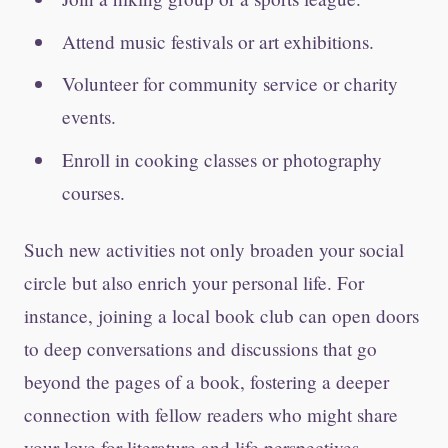
Attend music festivals or art exhibitions.
Volunteer for community service or charity
events.
Enroll in cooking classes or photography
courses.
Such new activities not only broaden your social
circle but also enrich your personal life. For
instance, joining a local book club can open doors
to deep conversations and discussions that go
beyond the pages of a book, fostering a deeper
connection with fellow readers who might share
your love for literature and life perspectives.