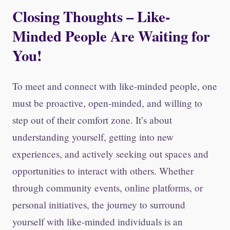
Closing Thoughts – Like-
Minded People Are Waiting for
You!
To meet and connect with like-minded people, one
must be proactive, open-minded, and willing to
step out of their comfort zone. It’s about
understanding yourself, getting into new
experiences, and actively seeking out spaces and
opportunities to interact with others. Whether
through community events, online platforms, or
personal initiatives, the journey to surround
yourself with like-minded individuals is an