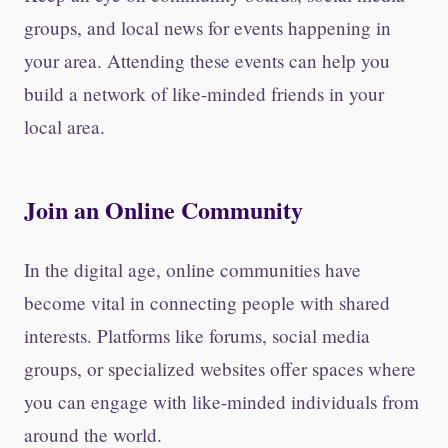
groups, and local news for events happening in
your area. Attending these events can help you
build a network of like-minded friends in your
local area.
Join an Online Community
In the digital age, online communities have
become vital in connecting people with shared
interests. Platforms like forums, social media
groups, or specialized websites offer spaces where
you can engage with like-minded individuals from
around the world.