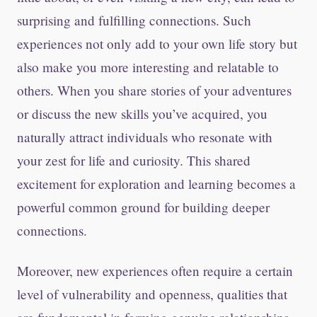
surprising and fulfilling connections. Such
experiences not only add to your own life story but
also make you more interesting and relatable to
others. When you share stories of your adventures
or discuss the new skills you’ve acquired, you
naturally attract individuals who resonate with
your zest for life and curiosity. This shared
excitement for exploration and learning becomes a
powerful common ground for building deeper
connections.
Moreover, new experiences often require a certain
level of vulnerability and openness, qualities that