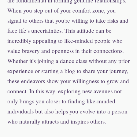
are fundamental in forming genuine relationships.
When you step out of your comfort zone, you
signal to others that you’re willing to take risks and
face life’s uncertainties. This attitude can be
incredibly appealing to like-minded people who
value bravery and openness in their connections.
Whether it’s joining a dance class without any prior
experience or starting a blog to share your journey,
these endeavors show your willingness to grow and
connect. In this way, exploring new avenues not
only brings you closer to finding like-minded
individuals but also helps you evolve into a person
who naturally attracts and inspires others.