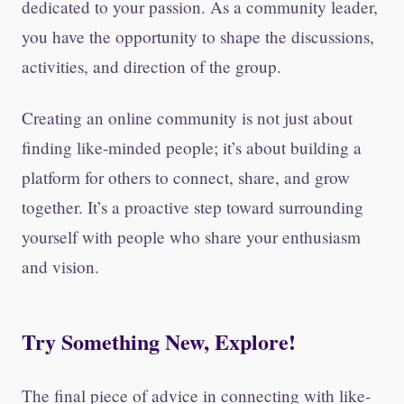
dedicated to your passion. As a community leader,
you have the opportunity to shape the discussions,
activities, and direction of the group.
Creating an online community is not just about
finding like-minded people; it’s about building a
platform for others to connect, share, and grow
together. It’s a proactive step toward surrounding
yourself with people who share your enthusiasm
and vision.
Try Something New, Explore!
The final piece of advice in connecting with like-