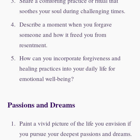
Share a comforting practice or ritual that
soothes your soul during challenging times.
Describe a moment when you forgave
someone and how it freed you from
resentment.
How can you incorporate forgiveness and
healing practices into your daily life for
emotional well-being?
Passions and Dreams
Paint a vivid picture of the life you envision if
you pursue your deepest passions and dreams.