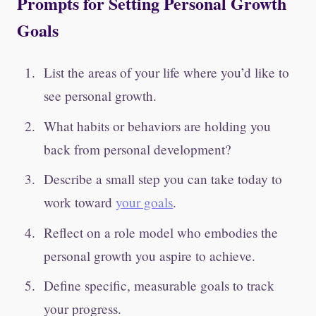
Prompts for Setting Personal Growth
Goals
List the areas of your life where you’d like to
see personal growth.
What habits or behaviors are holding you
back from personal development?
Describe a small step you can take today to
work toward
your goals
.
Reflect on a role model who embodies the
personal growth you aspire to achieve.
Define specific, measurable goals to track
your progress.