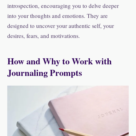
introspection, encouraging you to delve deeper
into your thoughts and emotions. They are
designed to uncover your authentic self, your
desires, fears, and motivations.
How and Why to Work with
Journaling Prompts