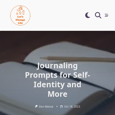
Skip
to
content
Journaling
Prompts for Self-
Identity and
More
Den Maliuk
Oct 18, 2023