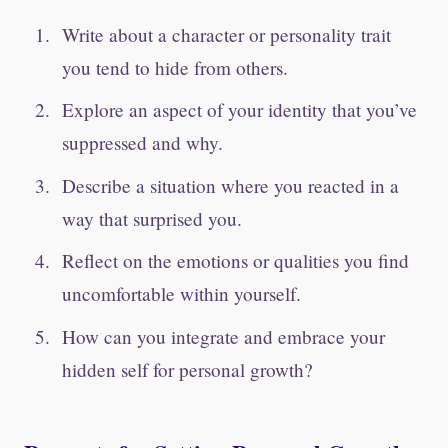
Write about a character or personality trait
you tend to hide from others.
Explore an aspect of your identity that you’ve
suppressed and why.
Describe a situation where you reacted in a
way that surprised you.
Reflect on the emotions or qualities you find
uncomfortable within yourself.
How can you integrate and embrace your
hidden self for personal growth?