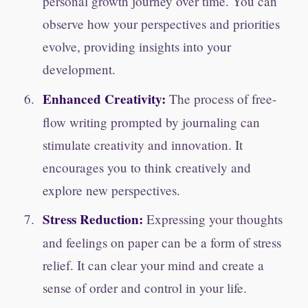
personal growth journey over time. You can
observe how your perspectives and priorities
evolve, providing insights into your
development.
Enhanced Creativity:
The process of free-
flow writing prompted by journaling can
stimulate creativity and innovation. It
encourages you to think creatively and
explore new perspectives.
Stress Reduction:
Expressing your thoughts
and feelings on paper can be a form of stress
relief. It can clear your mind and create a
sense of order and control in your life.