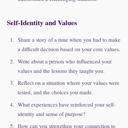
Self-Identity and Values
Share a story of a time when you had to make
a difficult decision based on your core values.
Write about a person who influenced your
values and the lessons they taught you.
Reflect on a situation where your values were
tested, and the choices you made.
What experiences have reinforced your self-
identity and sense of purpose?
How can you strengthen your connection to