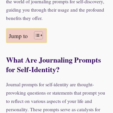
the world of journaling prompts for self-discovery,
guiding you through their usage and the profound
benefits they offer.
Jump to
What Are Journaling Prompts
for Self-Identity?
Journal prompts for self-identity are thought-
provoking questions or statements that prompt you
to reflect on various aspects of your life and
personality. These prompts serve as catalysts for