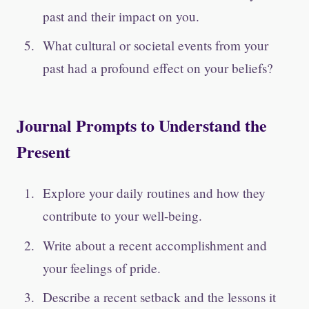
past and their impact on you.
What cultural or societal events from your
past had a profound effect on your beliefs?
Journal Prompts to Understand the
Present
Explore your daily routines and how they
contribute to your well-being.
Write about a recent accomplishment and
your feelings of pride.
Describe a recent setback and the lessons it