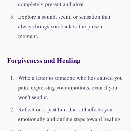
completely present and alive.
Explore a sound, scent, or sensation that
always brings you back to the present
moment.
Forgiveness and Healing
Write a letter to someone who has caused you
pain, expressing your emotions, even if you
won’t send it.
Reflect on a past hurt that still affects you
emotionally and outline steps toward healing.