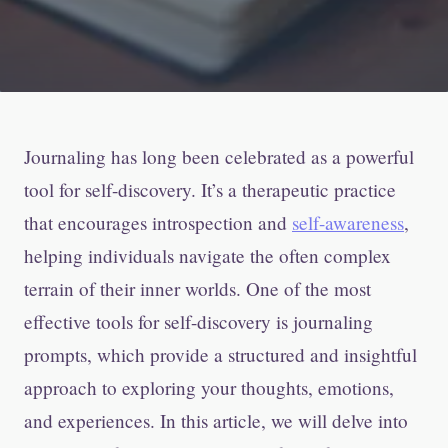
Journaling has long been celebrated as a powerful
tool for self-discovery. It’s a therapeutic practice
that encourages introspection and
self-awareness
,
helping individuals navigate the often complex
terrain of their inner worlds. One of the most
effective tools for self-discovery is journaling
prompts, which provide a structured and insightful
approach to exploring your thoughts, emotions,
and experiences. In this article, we will delve into