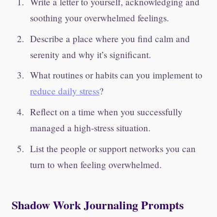
Write a letter to yourself, acknowledging and
soothing your overwhelmed feelings.
Describe a place where you find calm and
serenity and why it’s significant.
What routines or habits can you implement to
reduce daily stress
?
Reflect on a time when you successfully
managed a high-stress situation.
List the people or support networks you can
turn to when feeling overwhelmed.
Shadow Work Journaling Prompts