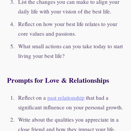
List the changes you can make to align your
daily life with your vision of the best life.
Reflect on how your best life relates to your
core values and passions.
What small actions can you take today to start
living your best life?
Prompts for Love & Relationships
Reflect on a
past relationship
that had a
significant influence on your personal growth.
Write about the qualities you appreciate in a
close friend and how they impact your life.