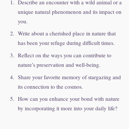
Describe an encounter with a wild animal or a
unique natural phenomenon and its impact on
you.
Write about a cherished place in nature that
has been your refuge during difficult times.
Reflect on the ways you can contribute to
nature’s preservation and well-being.
Share your favorite memory of stargazing and
its connection to the cosmos.
How can you enhance your bond with nature
by incorporating it more into your daily life?