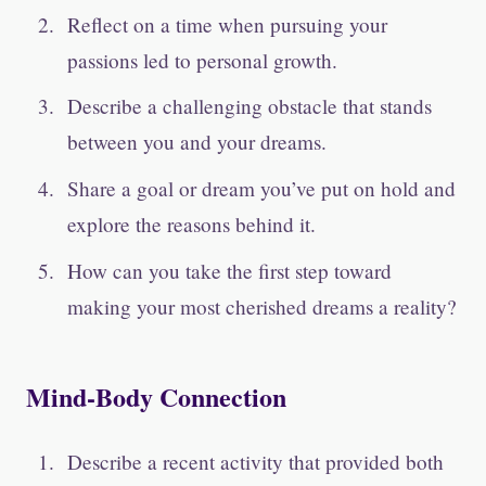
Reflect on a time when pursuing your
passions led to personal growth.
Describe a challenging obstacle that stands
between you and your dreams.
Share a goal or dream you’ve put on hold and
explore the reasons behind it.
How can you take the first step toward
making your most cherished dreams a reality?
Mind-Body Connection
Describe a recent activity that provided both