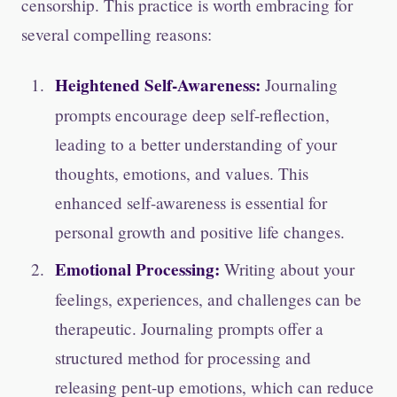
censorship. This practice is worth embracing for
several compelling reasons:
Heightened Self-Awareness:
Journaling
prompts encourage deep self-reflection,
leading to a better understanding of your
thoughts, emotions, and values. This
enhanced self-awareness is essential for
personal growth and positive life changes.
Emotional Processing:
Writing about your
feelings, experiences, and challenges can be
therapeutic. Journaling prompts offer a
structured method for processing and
releasing pent-up emotions, which can reduce