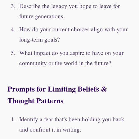
Describe the legacy you hope to leave for
future generations.
How do your current choices align with your
long-term goals?
What impact do you aspire to have on your
community or the world in the future?
Prompts for Limiting Beliefs &
Thought Patterns
Identify a fear that’s been holding you back
and confront it in writing.