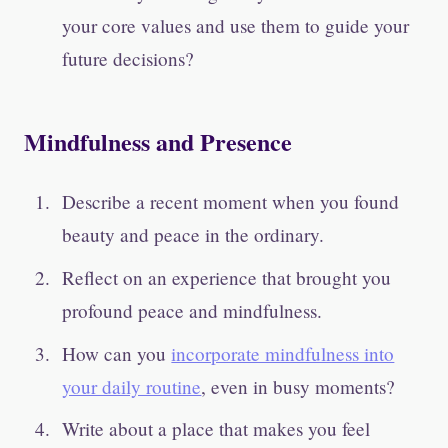
your core values and use them to guide your
future decisions?
Mindfulness and Presence
Describe a recent moment when you found
beauty and peace in the ordinary.
Reflect on an experience that brought you
profound peace and mindfulness.
How can you
incorporate mindfulness into
your daily routine
, even in busy moments?
Write about a place that makes you feel