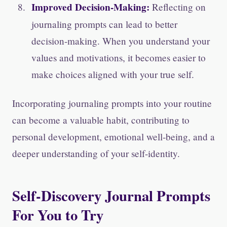
Improved Decision-Making:
Reflecting on
journaling prompts can lead to better
decision-making. When you understand your
values and motivations, it becomes easier to
make choices aligned with your true self.
Incorporating journaling prompts into your routine
can become a valuable habit, contributing to
personal development, emotional well-being, and a
deeper understanding of your self-identity.
Self-Discovery Journal Prompts
For You to Try