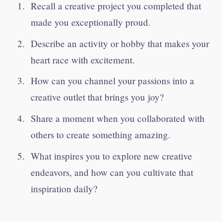
Recall a creative project you completed that
made you exceptionally proud.
Describe an activity or hobby that makes your
heart race with excitement.
How can you channel your passions into a
creative outlet that brings you joy?
Share a moment when you collaborated with
others to create something amazing.
What inspires you to explore new creative
endeavors, and how can you cultivate that
inspiration daily?