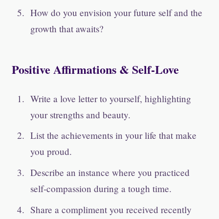
How do you envision your future self and the
growth that awaits?
Positive Affirmations & Self-Love
Write a love letter to yourself, highlighting
your strengths and beauty.
List the achievements in your life that make
you proud.
Describe an instance where you practiced
self-compassion during a tough time.
Share a compliment you received recently