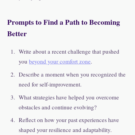
Prompts to Find a Path to Becoming
Better
Write about a recent challenge that pushed
you
beyond your comfort zone
.
Describe a moment when you recognized the
need for self-improvement.
What strategies have helped you overcome
obstacles and continue evolving?
Reflect on how your past experiences have
shaped your resilience and adaptability.