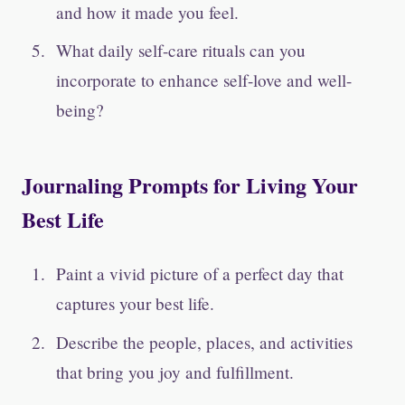
and how it made you feel.
What daily self-care rituals can you
incorporate to enhance self-love and well-
being?
Journaling Prompts for Living Your
Best Life
Paint a vivid picture of a perfect day that
captures your best life.
Describe the people, places, and activities
that bring you joy and fulfillment.