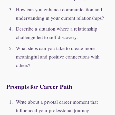
How can you enhance communication and
understanding in your current relationships?
Describe a situation where a relationship
challenge led to self-discovery.
What steps can you take to create more
meaningful and positive connections with
others?
Prompts for Career Path
Write about a pivotal career moment that
influenced your professional journey.