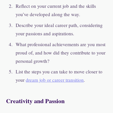
Reflect on your current job and the skills
you’ve developed along the way.
Describe your ideal career path, considering
your passions and aspirations.
What professional achievements are you most
proud of, and how did they contribute to your
personal growth?
List the steps you can take to move closer to
your
dream job or career transition
.
Creativity and Passion