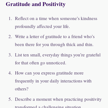
Gratitude and Positivity
Reflect on a time when someone’s kindness
profoundly affected your life.
Write a letter of gratitude to a friend who’s
been there for you through thick and thin.
List ten small, everyday things you’re grateful
for that often go unnoticed.
How can you express gratitude more
frequently in your daily interactions with
others?
Describe a moment when practicing positivity
transformed a challenging situation.