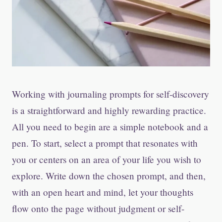
Working with journaling prompts for self-discovery
is a straightforward and highly rewarding practice.
All you need to begin are a simple notebook and a
pen. To start, select a prompt that resonates with
you or centers on an area of your life you wish to
explore. Write down the chosen prompt, and then,
with an open heart and mind, let your thoughts
flow onto the page without judgment or self-