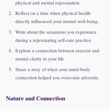
physical and mental rejuvenation.
Reflect on a time when physical health
directly influenced your mental well-being.
Write about the sensations you experience
during a rejuvenating self-care practice.
Explore a connection between exercise and
mental clarity in your life.
Share a story of when your mind-body
connection helped you overcome adversity.
Nature and Connection