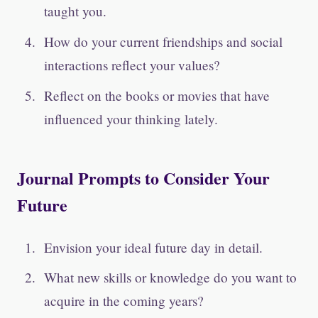
taught you.
How do your current friendships and social
interactions reflect your values?
Reflect on the books or movies that have
influenced your thinking lately.
Journal Prompts to Consider Your
Future
Envision your ideal future day in detail.
What new skills or knowledge do you want to
acquire in the coming years?