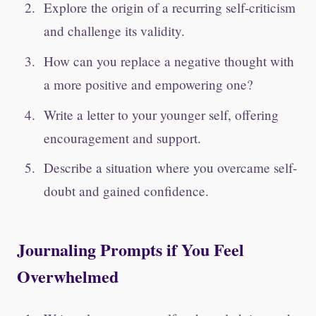
Explore the origin of a recurring self-criticism
and challenge its validity.
How can you replace a negative thought with
a more positive and empowering one?
Write a letter to your younger self, offering
encouragement and support.
Describe a situation where you overcame self-
doubt and gained confidence.
Journaling Prompts if You Feel
Overwhelmed