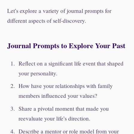
Let’s explore a variety of journal prompts for
different aspects of self-discovery.
Journal Prompts to Explore Your Past
Reflect on a significant life event that shaped
your personality.
How have your relationships with family
members influenced your values?
Share a pivotal moment that made you
reevaluate your life’s direction.
Describe a mentor or role model from your