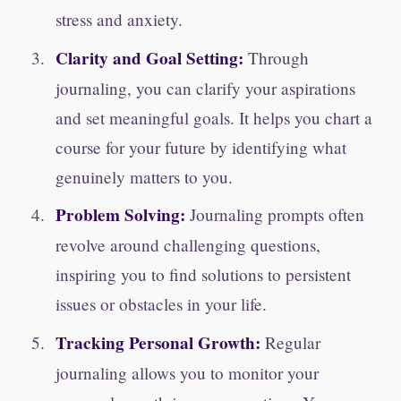
stress and anxiety.
Clarity and Goal Setting:
Through
journaling, you can clarify your aspirations
and set meaningful goals. It helps you chart a
course for your future by identifying what
genuinely matters to you.
Problem Solving:
Journaling prompts often
revolve around challenging questions,
inspiring you to find solutions to persistent
issues or obstacles in your life.
Tracking Personal Growth:
Regular
journaling allows you to monitor your