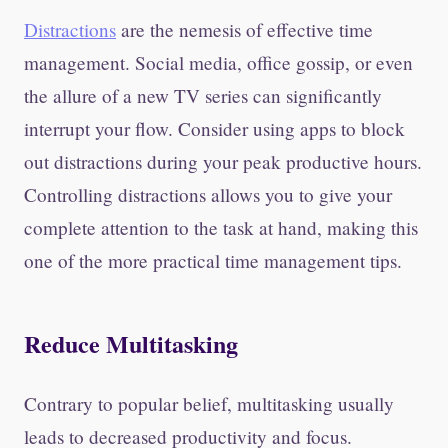
Distractions
are the nemesis of effective time
management. Social media, office gossip, or even
the allure of a new TV series can significantly
interrupt your flow. Consider using apps to block
out distractions during your peak productive hours.
Controlling distractions allows you to give your
complete attention to the task at hand, making this
one of the more practical time management tips.
Reduce Multitasking
Contrary to popular belief, multitasking usually
leads to decreased productivity and focus.