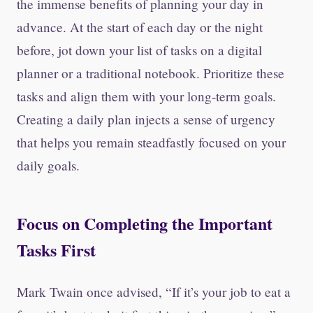
the immense benefits of planning your day in
advance. At the start of each day or the night
before, jot down your list of tasks on a digital
planner or a traditional notebook. Prioritize these
tasks and align them with your long-term goals.
Creating a daily plan injects a sense of urgency
that helps you remain steadfastly focused on your
daily goals.
Focus on Completing the Important
Tasks First
Mark Twain once advised, “If it’s your job to eat a