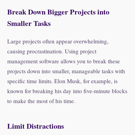
Break Down Bigger Projects into
Smaller Tasks
Large projects often appear overwhelming,
causing procrastination. Using project
management software allows you to break these
projects down into smaller, manageable tasks with
specific time limits. Elon Musk, for example, is
known for breaking his day into five-minute blocks
to make the most of his time.
Limit Distractions