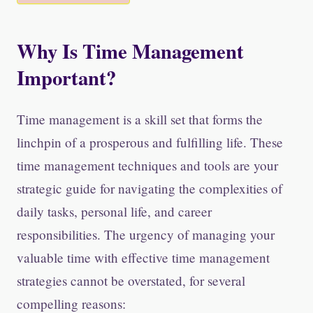
Why Is Time Management
Important?
Time management is a skill set that forms the
linchpin of a prosperous and fulfilling life. These
time management techniques and tools are your
strategic guide for navigating the complexities of
daily tasks, personal life, and career
responsibilities. The urgency of managing your
valuable time with effective time management
strategies cannot be overstated, for several
compelling reasons: