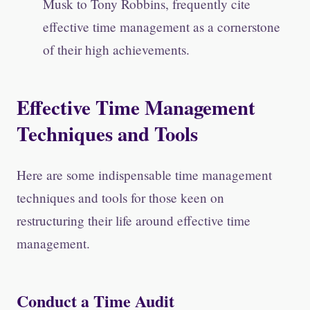
Musk to Tony Robbins, frequently cite
effective time management as a cornerstone
of their high achievements.
Effective Time Management
Techniques and Tools
Here are some indispensable time management
techniques and tools for those keen on
restructuring their life around effective time
management.
Conduct a Time Audit