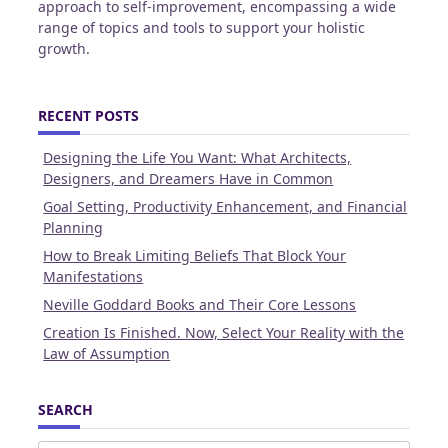
approach to self-improvement, encompassing a wide
range of topics and tools to support your holistic
growth.
RECENT POSTS
Designing the Life You Want: What Architects,
Designers, and Dreamers Have in Common
Goal Setting, Productivity Enhancement, and Financial
Planning
How to Break Limiting Beliefs That Block Your
Manifestations
Neville Goddard Books and Their Core Lessons
Creation Is Finished. Now, Select Your Reality with the
Law of Assumption
SEARCH