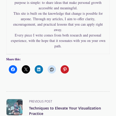
purpose is simple: to share ideas that make personal growth
accessible and meaningful.
This site is built on the knowledge that change is possible for
anyone. Through my articles, I aim to offer clarity,
encouragement, and practical lessons that you can apply right
away.
Every piece I write comes from both research and personal
experience, with the hope that it resonates with you on your own
path.
Share this:
<span
PREVIOUS POST
class="nav-
Techniques to Elevate Your Visualization
subtitle
Practice