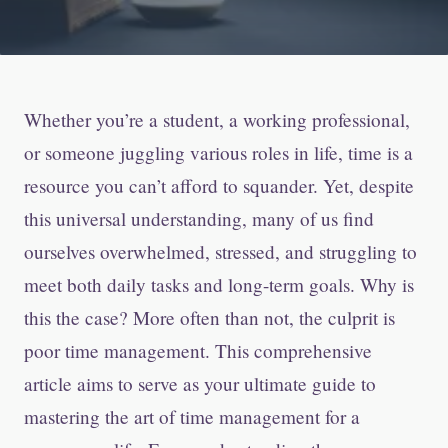
Whether you’re a student, a working professional,
or someone juggling various roles in life, time is a
resource you can’t afford to squander. Yet, despite
this universal understanding, many of us find
ourselves overwhelmed, stressed, and struggling to
meet both daily tasks and long-term goals. Why is
this the case? More often than not, the culprit is
poor time management. This comprehensive
article aims to serve as your ultimate guide to
mastering the art of time management for a