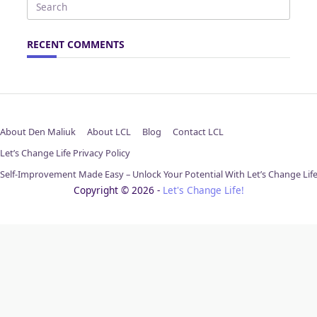
Search
for:
RECENT COMMENTS
About Den Maliuk
About LCL
Blog
Contact LCL
Let’s Change Life Privacy Policy
Self-Improvement Made Easy – Unlock Your Potential With Let’s Change Lif
Copyright © 2026 -
Let's Change Life!