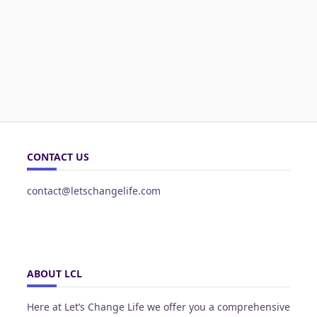
CONTACT US
contact@letschangelife.com
ABOUT LCL
Here at Let’s Change Life we offer you a comprehensive