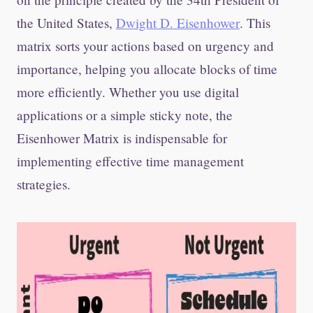
the United States,
Dwight D. Eisenhower
. This
matrix sorts your actions based on urgency and
importance, helping you allocate blocks of time
more efficiently. Whether you use digital
applications or a simple sticky note, the
Eisenhower Matrix is indispensable for
implementing effective time management
strategies.