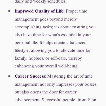
daily and weekly schedules.
Improved Quality of Life
: Proper time
management goes beyond merely
accomplishing tasks; it’s about ensuring you
also have time for what’s essential in your
personal life. It helps create a balanced
lifestyle, allowing you to allocate time for
family, hobbies, or self-care, thereby
enhancing your overall well-being.
Career Success
: Mastering the art of time
management not only impresses your bosses
but also opens the door for career
advancement. Successful people, from Elon