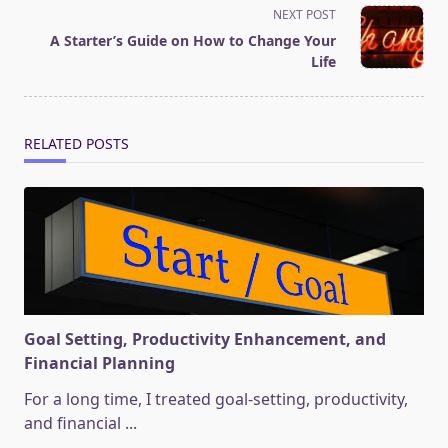
screen-
NEXT POST
reader-
A Starter’s Guide on How to Change Your
text">Page</span>
Life
RELATED POSTS
Goal Setting, Productivity Enhancement, and
Financial Planning
For a long time, I treated goal-setting, productivity,
and financial
...