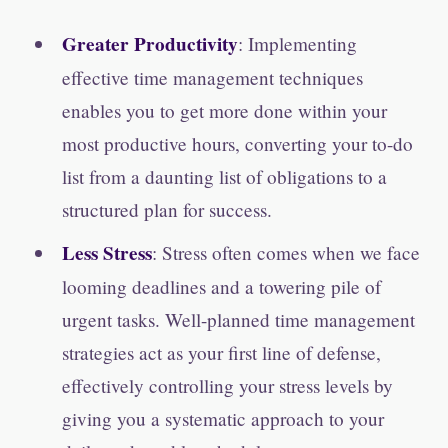
Greater Productivity
: Implementing
effective time management techniques
enables you to get more done within your
most productive hours, converting your to-do
list from a daunting list of obligations to a
structured plan for success.
Less Stress
: Stress often comes when we face
looming deadlines and a towering pile of
urgent tasks. Well-planned time management
strategies act as your first line of defense,
effectively controlling your stress levels by
giving you a systematic approach to your