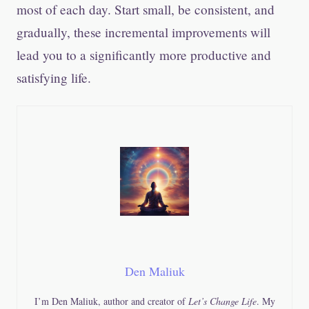
most of each day. Start small, be consistent, and
gradually, these incremental improvements will
lead you to a significantly more productive and
satisfying life.
Den Maliuk
I’m Den Maliuk, author and creator of
Let’s Change Life
. My