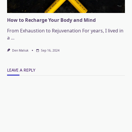
How to Recharge Your Body and Mind
From Exhaustion to Rejuvenation For years, I lived in
a
...
Den Maliuk
Sep 16, 2024
LEAVE A REPLY