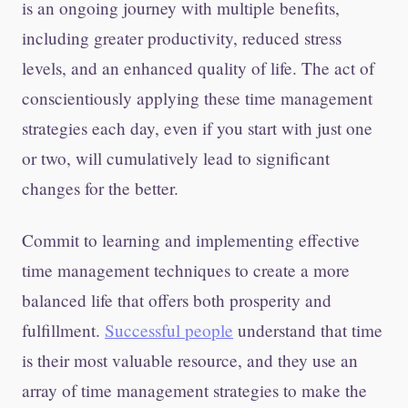
is an ongoing journey with multiple benefits,
including greater productivity, reduced stress
levels, and an enhanced quality of life. The act of
conscientiously applying these time management
strategies each day, even if you start with just one
or two, will cumulatively lead to significant
changes for the better.
Commit to learning and implementing effective
time management techniques to create a more
balanced life that offers both prosperity and
fulfillment.
Successful people
understand that time
is their most valuable resource, and they use an
array of time management strategies to make the