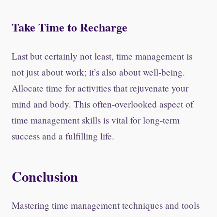
Take Time to Recharge
Last but certainly not least, time management is
not just about work; it’s also about well-being.
Allocate time for activities that rejuvenate your
mind and body. This often-overlooked aspect of
time management skills is vital for long-term
success and a fulfilling life.
Conclusion
Mastering time management techniques and tools