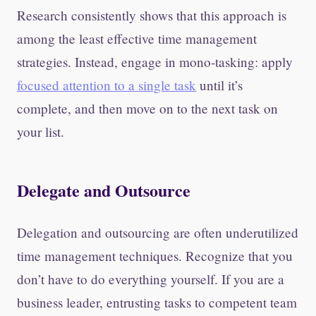
Research consistently shows that this approach is
among the least effective time management
strategies. Instead, engage in mono-tasking: apply
focused attention to a single task
until it’s
complete, and then move on to the next task on
your list.
Delegate and Outsource
Delegation and outsourcing are often underutilized
time management techniques. Recognize that you
don’t have to do everything yourself. If you are a
business leader, entrusting tasks to competent team