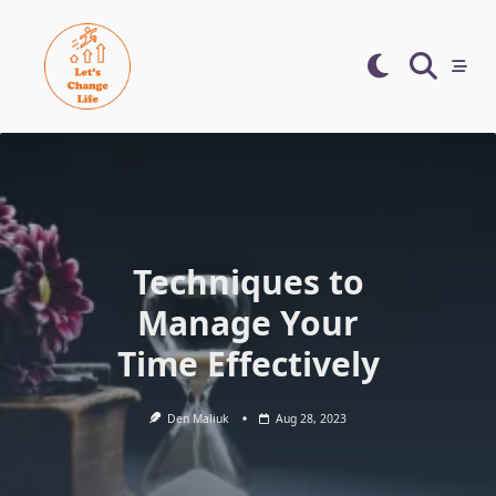
Skip
to
content
Techniques to
Manage Your
Time Effectively
Den Maliuk
Aug 28, 2023