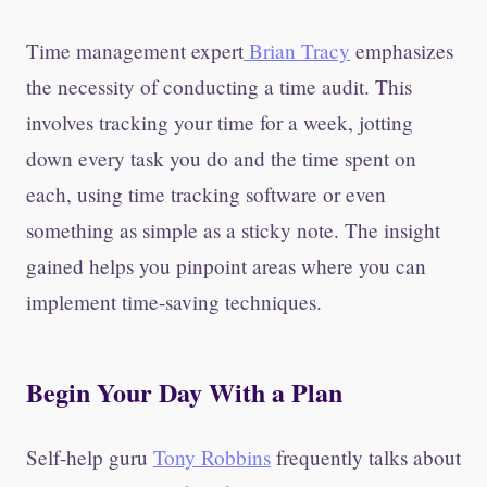
Time management expert
Brian Tracy
emphasizes
the necessity of conducting a time audit. This
involves tracking your time for a week, jotting
down every task you do and the time spent on
each, using time tracking software or even
something as simple as a sticky note. The insight
gained helps you pinpoint areas where you can
implement time-saving techniques.
Begin Your Day With a Plan
Self-help guru
Tony Robbins
frequently talks about