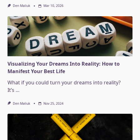
Den Maliuk
Mar 10, 2026
Visualizing Your Dreams Into Reality: How to
Manifest Your Best Life
What if you could turn your dreams into reality?
It’s
...
Den Maliuk
Nov 25, 2024