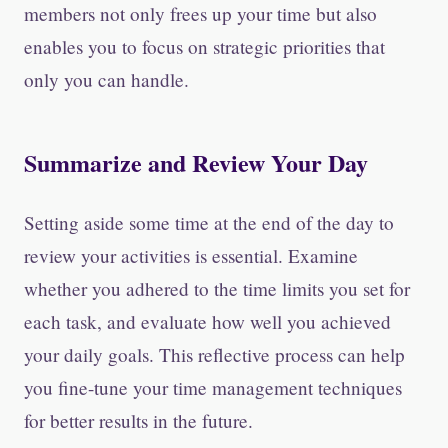
members not only frees up your time but also
enables you to focus on strategic priorities that
only you can handle.
Summarize and Review Your Day
Setting aside some time at the end of the day to
review your activities is essential. Examine
whether you adhered to the time limits you set for
each task, and evaluate how well you achieved
your daily goals. This reflective process can help
you fine-tune your time management techniques
for better results in the future.