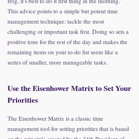
frog, it’s best to do it first thing in the morning.”
This advice points to a simple but potent time
management technique: tackle the most
challenging or important task first. Doing so sets a
positive tone for the rest of the day and makes the
remaining items on your to-do list seem like a
series of smaller, more manageable tasks.
Use the Eisenhower Matrix to Set Your
Priorities
The Eisenhower Matrix is a classic time
management tool for setting priorities that is based
on the principle created by the 34th President of