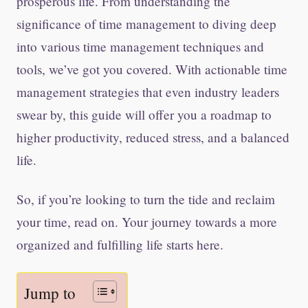
prosperous life. From understanding the
significance of time management to diving deep
into various time management techniques and
tools, we’ve got you covered. With actionable time
management strategies that even industry leaders
swear by, this guide will offer you a roadmap to
higher productivity, reduced stress, and a balanced
life.
So, if you’re looking to turn the tide and reclaim
your time, read on. Your journey towards a more
organized and fulfilling life starts here.
Jump to