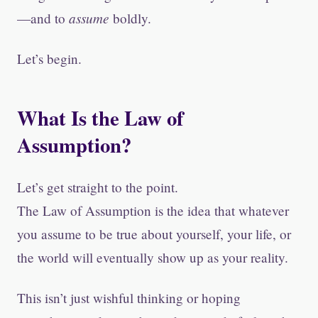
assume
—and to
boldly.
Let’s begin.
What Is the Law of
Assumption?
Let’s get straight to the point.
The Law of Assumption is the idea that whatever
you assume to be true about yourself, your life, or
the world will eventually show up as your reality.
This isn’t just wishful thinking or hoping