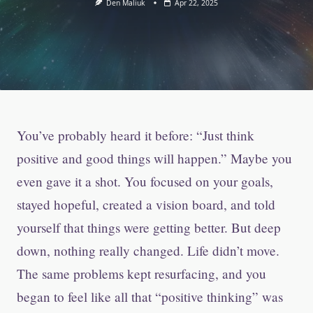
Den Maliuk
Apr 22, 2025
You’ve probably heard it before: “Just think
positive and good things will happen.” Maybe you
even gave it a shot. You focused on your goals,
stayed hopeful, created a vision board, and told
yourself that things were getting better. But deep
down, nothing really changed. Life didn’t move.
The same problems kept resurfacing, and you
began to feel like all that “positive thinking” was