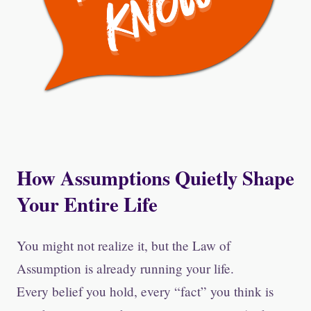
How Assumptions Quietly Shape
Your Entire Life
You might not realize it, but the Law of
Assumption is already running your life.
Every belief you hold, every “fact” you think is