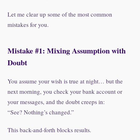
Let me clear up some of the most common
mistakes for you.
Mistake #1: Mixing Assumption with
Doubt
You assume your wish is true at night… but the
next morning, you check your bank account or
your messages, and the doubt creeps in:
“See? Nothing’s changed.”
This back-and-forth blocks results.