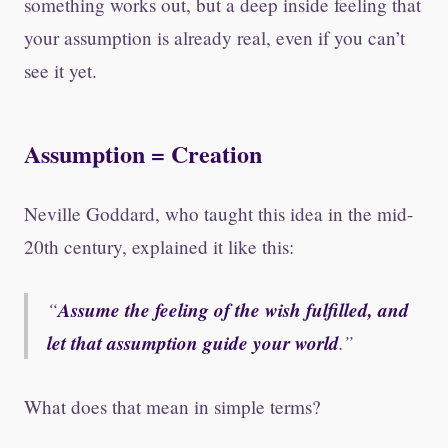
something works out, but a deep inside feeling that
your assumption is already real, even if you can’t
see it yet.
Assumption = Creation
Neville Goddard, who taught this idea in the mid-
20th century, explained it like this:
Assume the feeling of the wish fulfilled, and
let that assumption guide your world
.
What does that mean in simple terms?