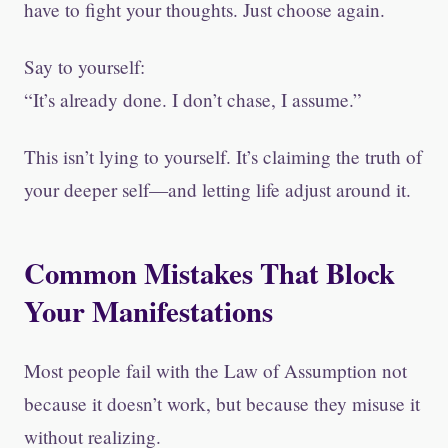
have to fight your thoughts. Just choose again.
Say to yourself:
“It’s already done. I don’t chase, I assume.”
This isn’t lying to yourself. It’s claiming the truth of
your deeper self—and letting life adjust around it.
Common Mistakes That Block
Your Manifestations
Most people fail with the Law of Assumption not
because it doesn’t work, but because they misuse it
without realizing.