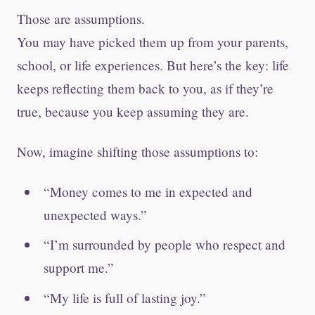
Those are assumptions.
You may have picked them up from your parents,
school, or life experiences. But here’s the key: life
keeps reflecting them back to you, as if they’re
true, because you keep assuming they are.
Now, imagine shifting those assumptions to:
“Money comes to me in expected and
unexpected ways.”
“I’m surrounded by people who respect and
support me.”
“My life is full of lasting joy.”