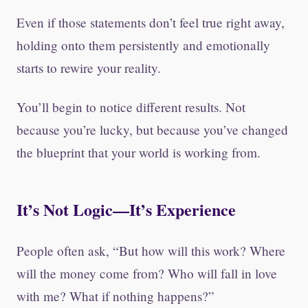
Even if those statements don’t feel true right away,
holding onto them persistently and emotionally
starts to rewire your reality.
You’ll begin to notice different results. Not
because you’re lucky, but because you’ve changed
the blueprint that your world is working from.
It’s Not Logic—It’s Experience
People often ask, “But how will this work? Where
will the money come from? Who will fall in love
with me? What if nothing happens?”