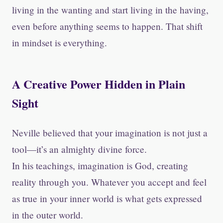
living in the wanting and start living in the having,
even before anything seems to happen. That shift
in mindset is everything.
A Creative Power Hidden in Plain
Sight
Neville believed that your imagination is not just a
tool—it’s an almighty divine force.
In his teachings, imagination is God, creating
reality through you. Whatever you accept and feel
as true in your inner world is what gets expressed
in the outer world.