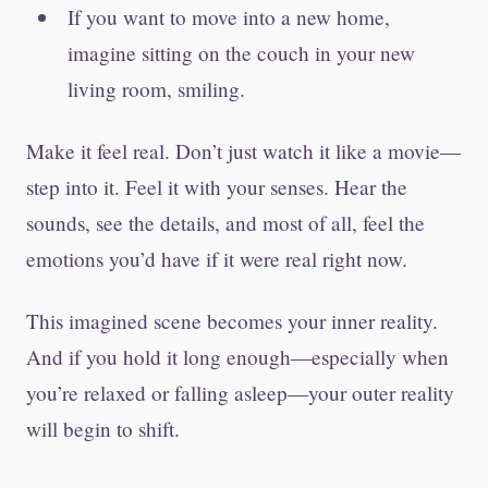
If you want to move into a new home,
imagine sitting on the couch in your new
living room, smiling.
Make it feel real. Don’t just watch it like a movie—
step into it. Feel it with your senses. Hear the
sounds, see the details, and most of all, feel the
emotions you’d have if it were real right now.
This imagined scene becomes your inner reality.
And if you hold it long enough—especially when
you’re relaxed or falling asleep—your outer reality
will begin to shift.