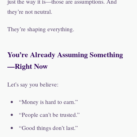
just the way it is—those are assumptions. And
they’re not neutral.
They’re shaping everything.
You’re Already Assuming Something
—Right Now
Let’s say you believe:
“Money is hard to earn.”
“People can’t be trusted.”
“Good things don’t last.”