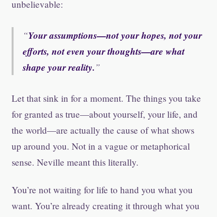
unbelievable:
Your assumptions—not your hopes, not your
efforts, not even your thoughts—are what
shape your reality.
Let that sink in for a moment. The things you take
for granted as true—about yourself, your life, and
the world—are actually the cause of what shows
up around you. Not in a vague or metaphorical
sense. Neville meant this literally.
You’re not waiting for life to hand you what you
want. You’re already creating it through what you