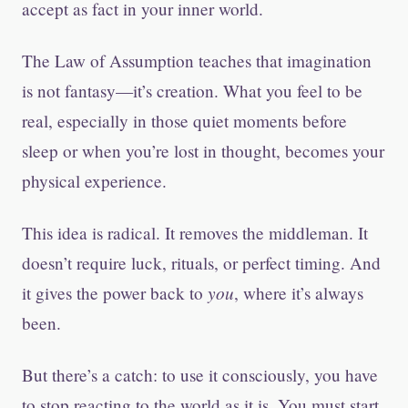
accept as fact in your inner world.
The Law of Assumption teaches that imagination
is not fantasy—it’s creation. What you feel to be
real, especially in those quiet moments before
sleep or when you’re lost in thought, becomes your
physical experience.
This idea is radical. It removes the middleman. It
doesn’t require luck, rituals, or perfect timing. And
you
it gives the power back to
, where it’s always
been.
But there’s a catch: to use it consciously, you have
to stop reacting to the world as it is. You must start