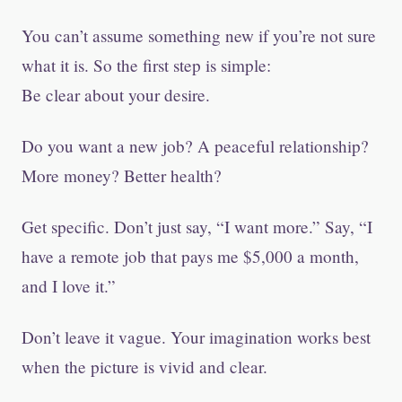
You can’t assume something new if you’re not sure
what it is. So the first step is simple:
Be clear about your desire.
Do you want a new job? A peaceful relationship?
More money? Better health?
Get specific. Don’t just say, “I want more.” Say, “I
have a remote job that pays me $5,000 a month,
and I love it.”
Don’t leave it vague. Your imagination works best
when the picture is vivid and clear.