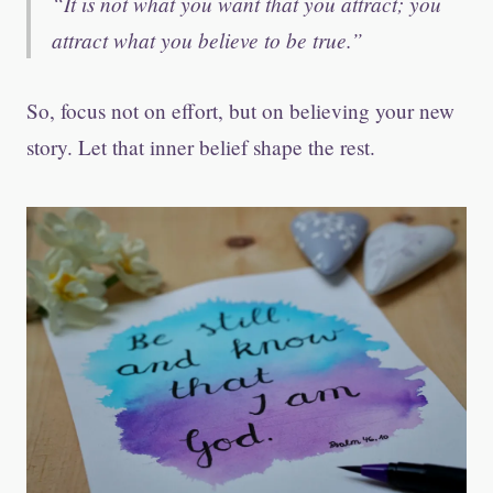
It is not what you want that you attract; you
attract what you believe to be true.
So, focus not on effort, but on believing your new
story. Let that inner belief shape the rest.