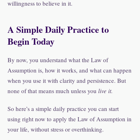
willingness to believe in it.
A Simple Daily Practice to
Begin Today
By now, you understand what the Law of
Assumption is, how it works, and what can happen
when you use it with clarity and persistence. But
live it.
none of that means much unless you
So here’s a simple daily practice you can start
using right now to apply the Law of Assumption in
your life, without stress or overthinking.