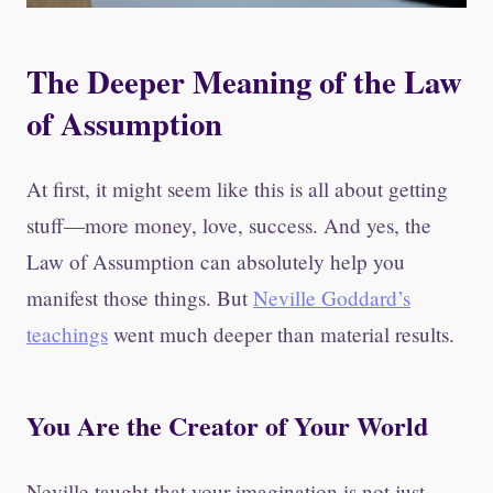
The Deeper Meaning of the Law
of Assumption
At first, it might seem like this is all about getting
stuff—more money, love, success. And yes, the
Law of Assumption can absolutely help you
manifest those things. But
Neville Goddard’s
teachings
went much deeper than material results.
You Are the Creator of Your World
Neville taught that your imagination is not just