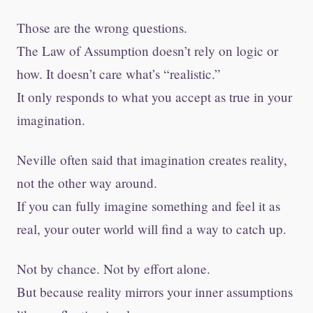
Those are the wrong questions.
The Law of Assumption doesn’t rely on logic or
how. It doesn’t care what’s “realistic.”
It only responds to what you accept as true in your
imagination.
Neville often said that imagination creates reality,
not the other way around.
If you can fully imagine something and feel it as
real, your outer world will find a way to catch up.
Not by chance. Not by effort alone.
But because reality mirrors your inner assumptions