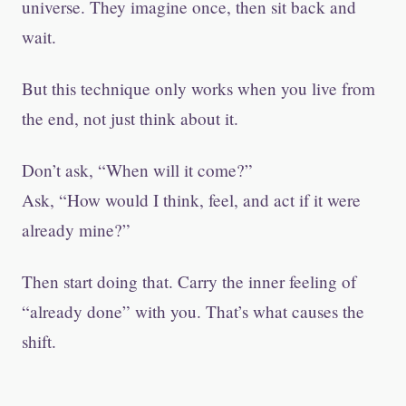
universe. They imagine once, then sit back and
wait.
But this technique only works when you live from
the end, not just think about it.
Don’t ask, “When will it come?”
Ask, “How would I think, feel, and act if it were
already mine?”
Then start doing that. Carry the inner feeling of
“already done” with you. That’s what causes the
shift.