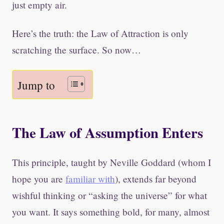
just empty air.
Here’s the truth: the Law of Attraction is only
scratching the surface. So now…
Jump to
The Law of Assumption Enters
This principle, taught by Neville Goddard (whom I
hope you are
familiar with
), extends far beyond
wishful thinking or “asking the universe” for what
you want. It says something bold, for many, almost