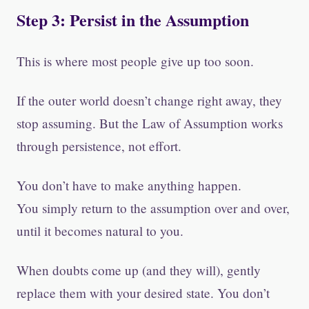
Step 3: Persist in the Assumption
This is where most people give up too soon.
If the outer world doesn’t change right away, they
stop assuming. But the Law of Assumption works
through persistence, not effort.
You don’t have to make anything happen.
You simply return to the assumption over and over,
until it becomes natural to you.
When doubts come up (and they will), gently
replace them with your desired state. You don’t