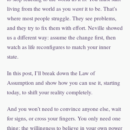
want
living from the world as you
it to be. That’s
where most people struggle. They see problems,
and they try to fix them with effort. Neville showed
us a different way: assume the change first, then
watch as life reconfigures to match your inner
state.
In this post, I’ll break down the Law of
Assumption and show how you can use it, starting
today, to shift your reality completely.
And you won’t need to convince anyone else, wait
for signs, or cross your fingers. You only need one
thing: the willingness to believe in your own power