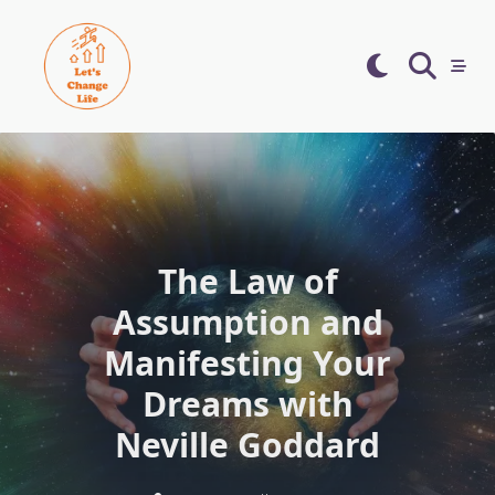
Skip
to
content
The Law of
Assumption and
Manifesting Your
Dreams with
Neville Goddard