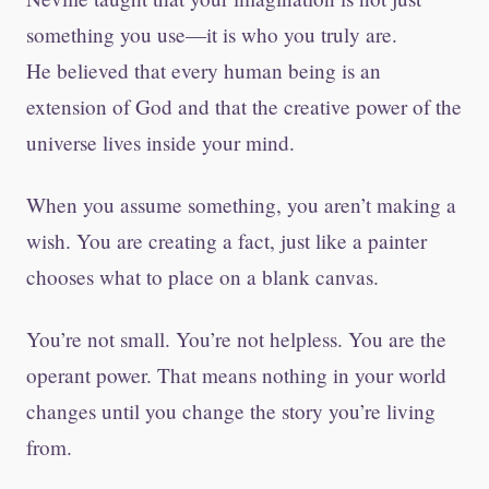
something you use—it is who you truly are.
He believed that every human being is an
extension of God and that the creative power of the
universe lives inside your mind.
When you assume something, you aren’t making a
wish. You are creating a fact, just like a painter
chooses what to place on a blank canvas.
You’re not small. You’re not helpless. You are the
operant power. That means nothing in your world
changes until you change the story you’re living
from.