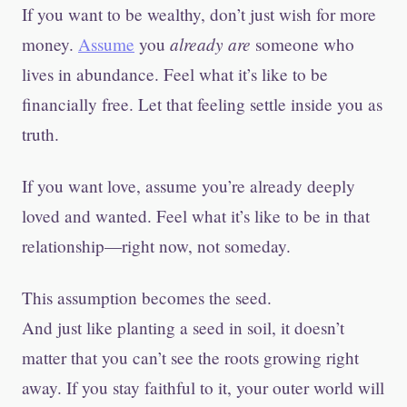
If you want to be wealthy, don’t just wish for more
already are
money.
Assume
you
someone who
lives in abundance. Feel what it’s like to be
financially free. Let that feeling settle inside you as
truth.
If you want love, assume you’re already deeply
loved and wanted. Feel what it’s like to be in that
relationship—right now, not someday.
This assumption becomes the seed.
And just like planting a seed in soil, it doesn’t
matter that you can’t see the roots growing right
away. If you stay faithful to it, your outer world will