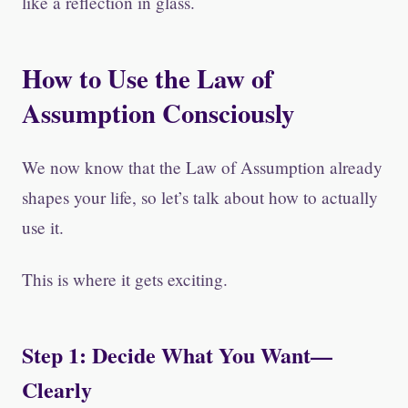
like a reflection in glass.
How to Use the Law of
Assumption Consciously
We now know that the Law of Assumption already
shapes your life, so let’s talk about how to actually
use it.
This is where it gets exciting.
Step 1: Decide What You Want—
Clearly