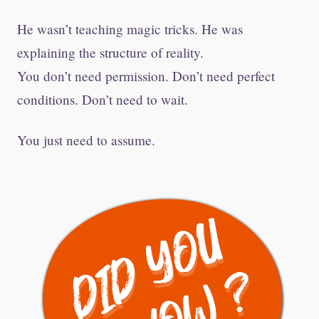
He wasn’t teaching magic tricks. He was
explaining the structure of reality.
You don’t need permission. Don’t need perfect
conditions. Don’t need to wait.
You just need to assume.