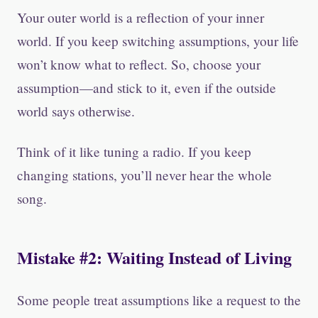
Your outer world is a reflection of your inner
world. If you keep switching assumptions, your life
won’t know what to reflect. So, choose your
assumption—and stick to it, even if the outside
world says otherwise.
Think of it like tuning a radio. If you keep
changing stations, you’ll never hear the whole
song.
Mistake #2: Waiting Instead of Living
Some people treat assumptions like a request to the