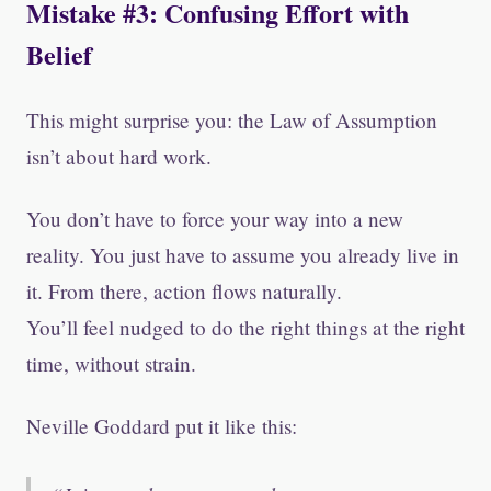
Mistake #3: Confusing Effort with
Belief
This might surprise you: the Law of Assumption
isn’t about hard work.
You don’t have to force your way into a new
reality. You just have to assume you already live in
it. From there, action flows naturally.
You’ll feel nudged to do the right things at the right
time, without strain.
Neville Goddard put it like this: