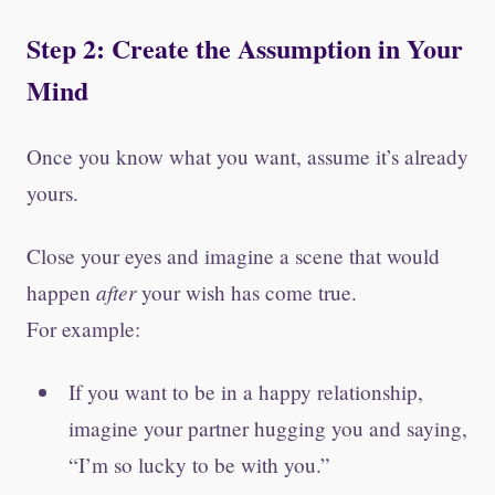
Step 2: Create the Assumption in Your
Mind
Once you know what you want, assume it’s already
yours.
Close your eyes and imagine a scene that would
after
happen
your wish has come true.
For example:
If you want to be in a happy relationship,
imagine your partner hugging you and saying,
“I’m so lucky to be with you.”