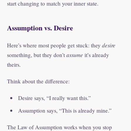
start changing to match your inner state.
Assumption vs. Desire
desire
Here’s where most people get stuck: they
assume
something, but they don’t
it’s already
theirs.
Think about the difference:
Desire says, “I really want this.”
Assumption says, “This is already mine.”
The Law of Assumption works when you stop