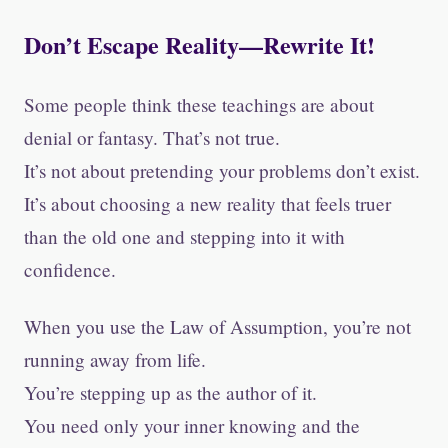
Don’t Escape Reality—Rewrite It!
Some people think these teachings are about
denial or fantasy. That’s not true.
It’s not about pretending your problems don’t exist.
It’s about choosing a new reality that feels truer
than the old one and stepping into it with
confidence.
When you use the Law of Assumption, you’re not
running away from life.
You’re stepping up as the author of it.
You need only your inner knowing and the