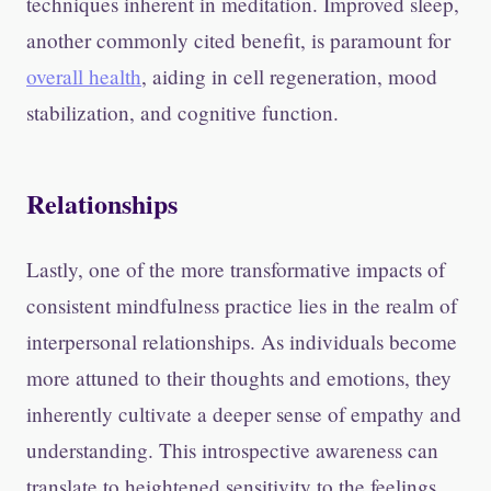
techniques inherent in meditation. Improved sleep,
another commonly cited benefit, is paramount for
overall health
, aiding in cell regeneration, mood
stabilization, and cognitive function.
Relationships
Lastly, one of the more transformative impacts of
consistent mindfulness practice lies in the realm of
interpersonal relationships. As individuals become
more attuned to their thoughts and emotions, they
inherently cultivate a deeper sense of empathy and
understanding. This introspective awareness can
translate to heightened sensitivity to the feelings