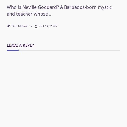
Who is Neville Goddard? A Barbados-born mystic
and teacher whose
...
Den Maliuk
Oct 14, 2025
LEAVE A REPLY