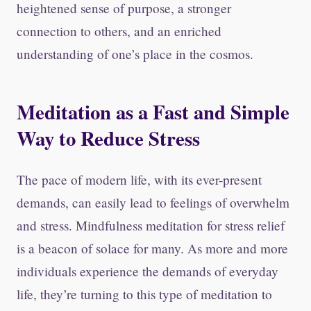
heightened sense of purpose, a stronger
connection to others, and an enriched
understanding of one’s place in the cosmos.
Meditation as a Fast and Simple
Way to Reduce Stress
The pace of modern life, with its ever-present
demands, can easily lead to feelings of overwhelm
and stress. Mindfulness meditation for stress relief
is a beacon of solace for many. As more and more
individuals experience the demands of everyday
life, they’re turning to this type of meditation to