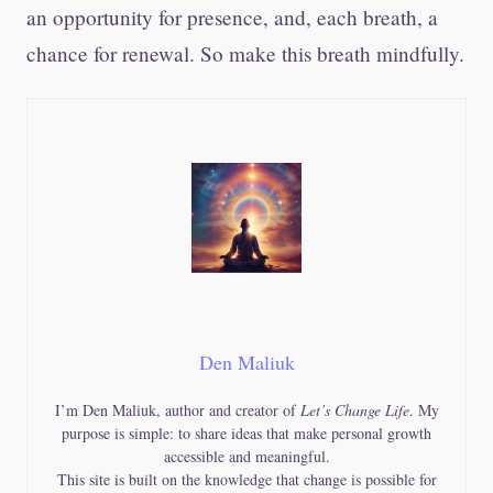
an opportunity for presence, and, each breath, a
chance for renewal. So make this breath mindfully.
Den Maliuk
I’m Den Maliuk, author and creator of
Let’s Change Life
. My
purpose is simple: to share ideas that make personal growth
accessible and meaningful.
This site is built on the knowledge that change is possible for