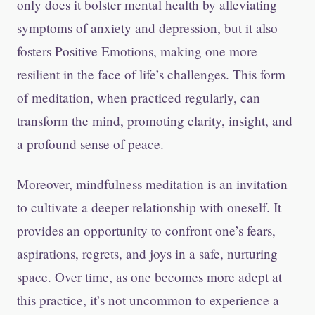
only does it bolster mental health by alleviating
symptoms of anxiety and depression, but it also
fosters Positive Emotions, making one more
resilient in the face of life’s challenges. This form
of meditation, when practiced regularly, can
transform the mind, promoting clarity, insight, and
a profound sense of peace.
Moreover, mindfulness meditation is an invitation
to cultivate a deeper relationship with oneself. It
provides an opportunity to confront one’s fears,
aspirations, regrets, and joys in a safe, nurturing
space. Over time, as one becomes more adept at
this practice, it’s not uncommon to experience a