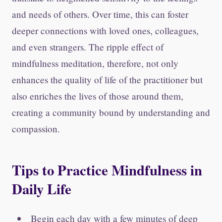
and needs of others. Over time, this can foster
deeper connections with loved ones, colleagues,
and even strangers. The ripple effect of
mindfulness meditation, therefore, not only
enhances the quality of life of the practitioner but
also enriches the lives of those around them,
creating a community bound by understanding and
compassion.
Tips to Practice Mindfulness in
Daily Life
Begin each day with a few minutes of deep