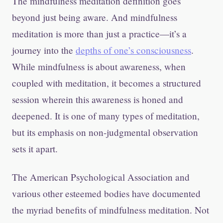
The mindfulness meditation definition goes
beyond just being aware. And mindfulness
meditation is more than just a practice—it’s a
journey into the
depths of one’s consciousness
.
While mindfulness is about awareness, when
coupled with meditation, it becomes a structured
session wherein this awareness is honed and
deepened. It is one of many types of meditation,
but its emphasis on non-judgmental observation
sets it apart.
The American Psychological Association and
various other esteemed bodies have documented
the myriad benefits of mindfulness meditation. Not