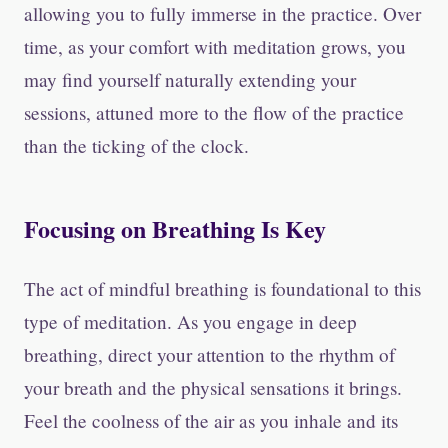
allowing you to fully immerse in the practice. Over
time, as your comfort with meditation grows, you
may find yourself naturally extending your
sessions, attuned more to the flow of the practice
than the ticking of the clock.
Focusing on Breathing Is Key
The act of mindful breathing is foundational to this
type of meditation. As you engage in deep
breathing, direct your attention to the rhythm of
your breath and the physical sensations it brings.
Feel the coolness of the air as you inhale and its