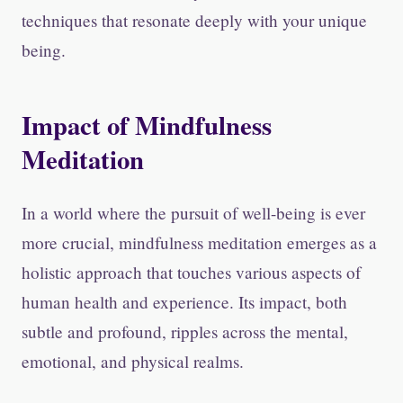
techniques that resonate deeply with your unique
being.
Impact of Mindfulness
Meditation
In a world where the pursuit of well-being is ever
more crucial, mindfulness meditation emerges as a
holistic approach that touches various aspects of
human health and experience. Its impact, both
subtle and profound, ripples across the mental,
emotional, and physical realms.