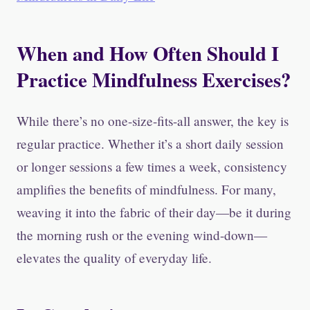
When and How Often Should I
Practice Mindfulness Exercises?
While there’s no one-size-fits-all answer, the key is
regular practice. Whether it’s a short daily session
or longer sessions a few times a week, consistency
amplifies the benefits of mindfulness. For many,
weaving it into the fabric of their day—be it during
the morning rush or the evening wind-down—
elevates the quality of everyday life.