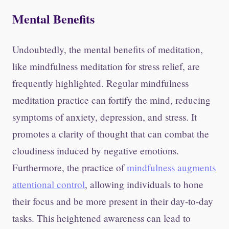
Mental Benefits
Undoubtedly, the mental benefits of meditation,
like mindfulness meditation for stress relief, are
frequently highlighted. Regular mindfulness
meditation practice can fortify the mind, reducing
symptoms of anxiety, depression, and stress. It
promotes a clarity of thought that can combat the
cloudiness induced by negative emotions.
Furthermore, the practice of
mindfulness augments
attentional control
, allowing individuals to hone
their focus and be more present in their day-to-day
tasks. This heightened awareness can lead to