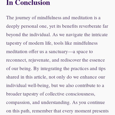
In Conclusion
The journey of mindfulness and meditation is a
deeply personal one, yet its benefits reverberate far
beyond the individual. As we navigate the intricate
tapestry of modern life, tools like mindfulness
meditation offer us a sanctuary—a space to
reconnect, rejuvenate, and rediscover the essence
of our being. By integrating the practices and tips
shared in this article, not only do we enhance our
individual well-being, but we also contribute to a
broader tapestry of collective consciousness,
compassion, and understanding. As you continue
on this path, remember that every moment presents