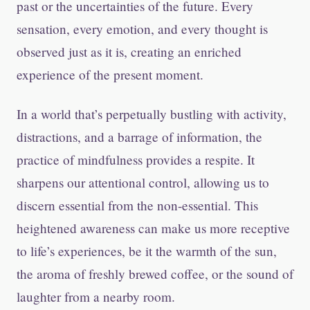
past or the uncertainties of the future. Every
sensation, every emotion, and every thought is
observed just as it is, creating an enriched
experience of the present moment.
In a world that’s perpetually bustling with activity,
distractions, and a barrage of information, the
practice of mindfulness provides a respite. It
sharpens our attentional control, allowing us to
discern essential from the non-essential. This
heightened awareness can make us more receptive
to life’s experiences, be it the warmth of the sun,
the aroma of freshly brewed coffee, or the sound of
laughter from a nearby room.