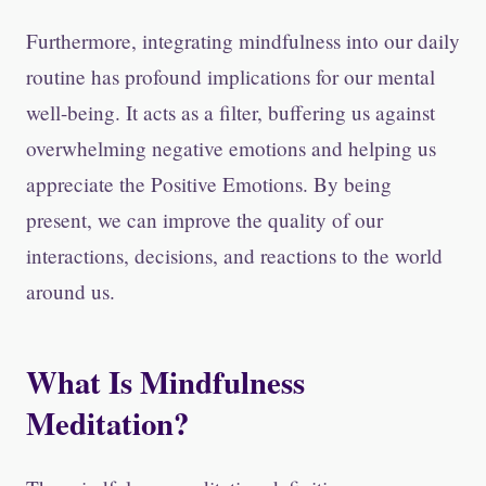
Furthermore, integrating mindfulness into our daily
routine has profound implications for our mental
well-being. It acts as a filter, buffering us against
overwhelming negative emotions and helping us
appreciate the Positive Emotions. By being
present, we can improve the quality of our
interactions, decisions, and reactions to the world
around us.
What Is Mindfulness
Meditation?