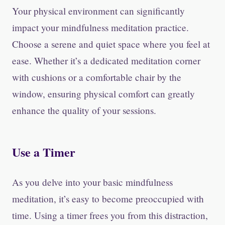
Your physical environment can significantly
impact your mindfulness meditation practice.
Choose a serene and quiet space where you feel at
ease. Whether it’s a dedicated meditation corner
with cushions or a comfortable chair by the
window, ensuring physical comfort can greatly
enhance the quality of your sessions.
Use a Timer
As you delve into your basic mindfulness
meditation, it’s easy to become preoccupied with
time. Using a timer frees you from this distraction,