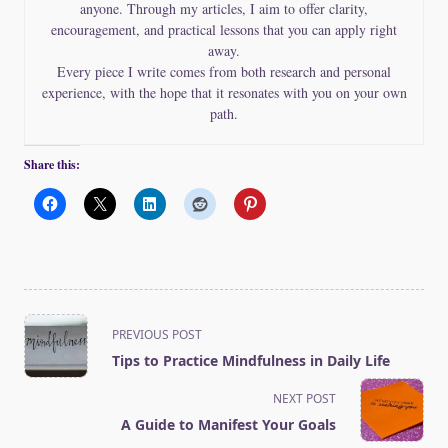
anyone. Through my articles, I aim to offer clarity,
encouragement, and practical lessons that you can apply right
away.
Every piece I write comes from both research and personal
experience, with the hope that it resonates with you on your own
path.
Share this:
<span
PREVIOUS POST
class="nav-
Tips to Practice Mindfulness in Daily Life
subtitle
screen-
NEXT POST
reader-
A Guide to Manifest Your Goals
text">Page</span>