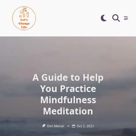
Skip
to
content
A Guide to Help
You Practice
Mindfulness
Meditation
Den Maliuk
Oct 2, 2023