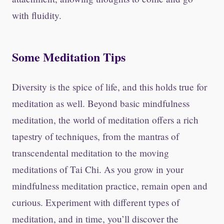
with fluidity.
S
ome Meditation Tips
Diversity is the spice of life, and this holds true for
meditation as well. Beyond basic mindfulness
meditation, the world of meditation offers a rich
tapestry of techniques, from the mantras of
transcendental meditation to the moving
meditations of Tai Chi. As you grow in your
mindfulness meditation practice, remain open and
curious. Experiment with different types of
meditation, and in time, you’ll discover the