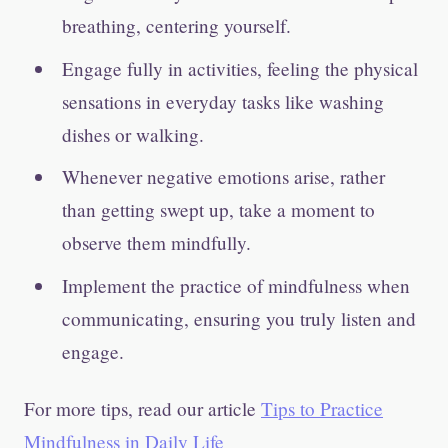
breathing, centering yourself.
Engage fully in activities, feeling the physical
sensations in everyday tasks like washing
dishes or walking.
Whenever negative emotions arise, rather
than getting swept up, take a moment to
observe them mindfully.
Implement the practice of mindfulness when
communicating, ensuring you truly listen and
engage.
For more tips, read our article
Tips to Practice
Mindfulness in Daily Life