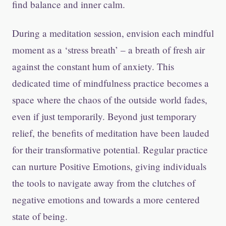
find balance and inner calm.
During a meditation session, envision each mindful
moment as a ‘stress breath’ – a breath of fresh air
against the constant hum of anxiety. This
dedicated time of mindfulness practice becomes a
space where the chaos of the outside world fades,
even if just temporarily. Beyond just temporary
relief, the benefits of meditation have been lauded
for their transformative potential. Regular practice
can nurture Positive Emotions, giving individuals
the tools to navigate away from the clutches of
negative emotions and towards a more centered
state of being.