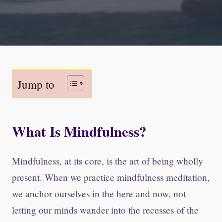
Jump to
What Is Mindfulness?
Mindfulness, at its core, is the art of being wholly
present. When we practice mindfulness meditation,
we anchor ourselves in the here and now, not
letting our minds wander into the recesses of the