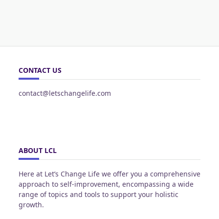
CONTACT US
contact@letschangelife.com
ABOUT LCL
Here at Let’s Change Life we offer you a comprehensive
approach to self-improvement, encompassing a wide
range of topics and tools to support your holistic
growth.