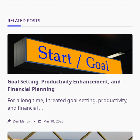
RELATED POSTS
Goal Setting, Productivity Enhancement, and
Financial Planning
For a long time, I treated goal-setting, productivity,
and financial
...
Den Maliuk
Mar 10, 2026