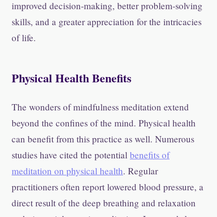
improved decision-making, better problem-solving
skills, and a greater appreciation for the intricacies
of life.
Physical Health Benefits
The wonders of mindfulness meditation extend
beyond the confines of the mind. Physical health
can benefit from this practice as well. Numerous
studies have cited the potential
benefits of
meditation on physical health
. Regular
practitioners often report lowered blood pressure, a
direct result of the deep breathing and relaxation