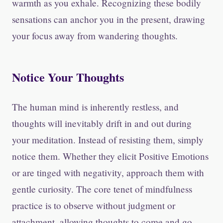
warmth as you exhale. Recognizing these bodily
sensations can anchor you in the present, drawing
your focus away from wandering thoughts.
Notice Your Thoughts
The human mind is inherently restless, and
thoughts will inevitably drift in and out during
your meditation. Instead of resisting them, simply
notice them. Whether they elicit Positive Emotions
or are tinged with negativity, approach them with
gentle curiosity. The core tenet of mindfulness
practice is to observe without judgment or
attachment, allowing thoughts to come and go