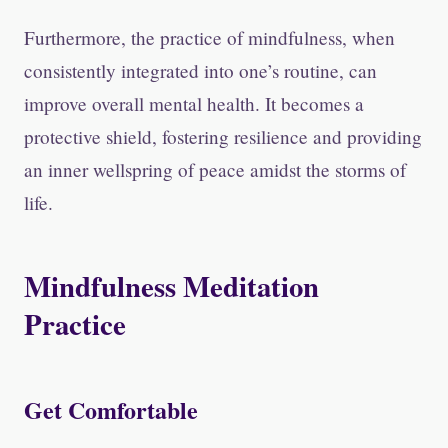
Furthermore, the practice of mindfulness, when
consistently integrated into one’s routine, can
improve overall mental health. It becomes a
protective shield, fostering resilience and providing
an inner wellspring of peace amidst the storms of
life.
Mindfulness Meditation
Practice
Get Comfortable