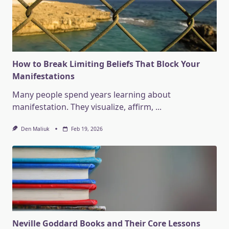
How to Break Limiting Beliefs That Block Your
Manifestations
Many people spend years learning about
manifestation. They visualize, affirm,
...
Den Maliuk
Feb 19, 2026
Neville Goddard Books and Their Core Lessons