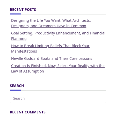
RECENT POSTS
Designing the Life You Want: What Architects,
Designers, and Dreamers Have in Common
Goal Setting, Productivity Enhancement, and Financial
Planning
How to Break Limiting Beliefs That Block Your
Manifestations
Neville Goddard Books and Their Core Lessons
Creation Is Finished. Now, Select Your Reality with the
Law of Assumption
SEARCH
Search
for:
RECENT COMMENTS