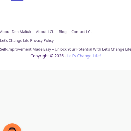
About Den Maliuk
About LCL
Blog
Contact LCL
Let’s Change Life Privacy Policy
Self-Improvement Made Easy – Unlock Your Potential With Let’s Change Lif
Copyright © 2026 -
Let's Change Life!