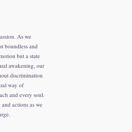
passion. As we
but boundless and
motion but a state
itual awakening, our
hout discrimination
ral way of
each and every soul.
 and actions as we
arge.