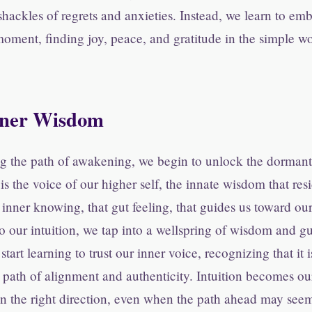
shackles of regrets and anxieties. Instead, we learn to em
 moment, finding joy, peace, and gratitude in the simple 
nner Wisdom
g the path of awakening, we begin to unlock the dormant 
 is the voice of our higher self, the innate wisdom that re
at inner knowing, that gut feeling, that guides us toward ou
our intuition, we tap into a wellspring of wisdom and g
start learning to trust our inner voice, recognizing that it
e path of alignment and authenticity. Intuition becomes our
in the right direction, even when the path ahead may seem