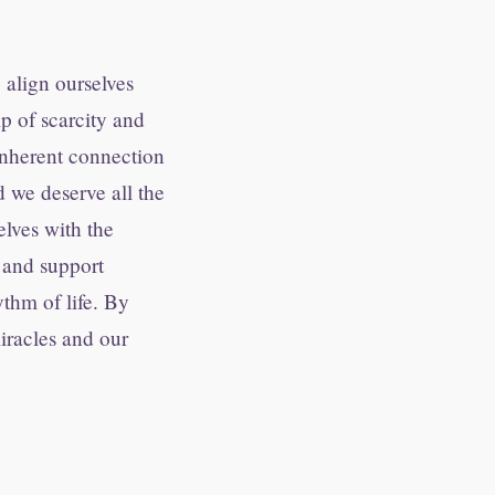
 align ourselves
ip of scarcity and
inherent connection
d we deserve all the
elves with the
s and support
thm of life. By
iracles and our