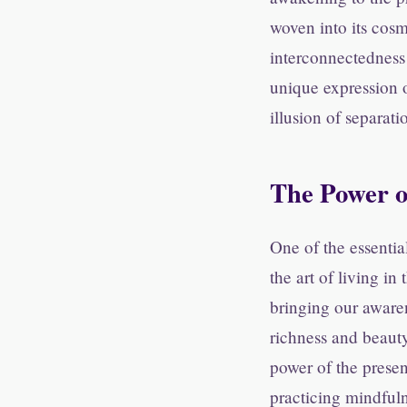
woven into its cosm
interconnectedness 
unique expression o
illusion of separat
The Power o
One of the essentia
the art of living i
bringing our awaren
richness and beaut
power of the presen
practicing mindfuln