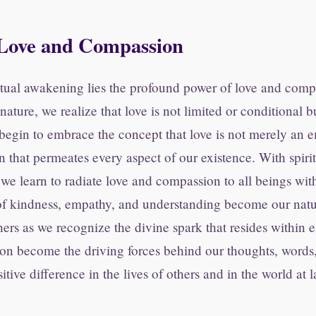
Love and Compassion
ritual awakening lies the profound power of love and com
nature, we realize that love is not limited or conditional 
egin to embrace the concept that love is not merely an e
on that permeates every aspect of our existence. With spir
we learn to radiate love and compassion to all beings wit
of kindness, empathy, and understanding become our natu
ers as we recognize the divine spark that resides within 
n become the driving forces behind our thoughts, words,
itive difference in the lives of others and in the world at l