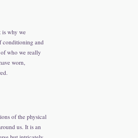
t is why we
of conditioning and
e of who we really
 have worn,
red.
tions of the physical
round us. It is an
rse but intricately