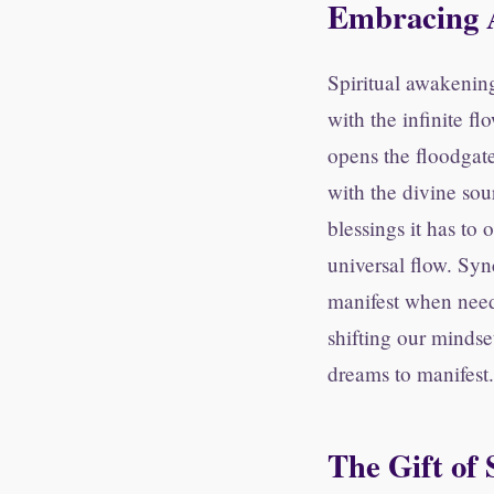
Embracing 
Spiritual awakening
with the infinite fl
opens the floodgat
with the divine sou
blessings it has to
universal flow. Syn
manifest when need
shifting our mindse
dreams to manifest.
The Gift of