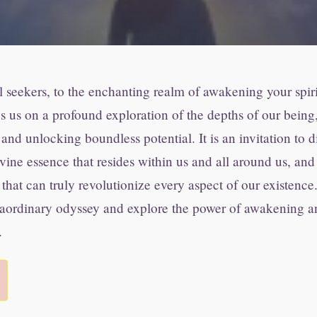
seekers, to the enchanting realm of awakening your spirit
s us on a profound exploration of the depths of our being
 and unlocking boundless potential. It is an invitation to 
vine essence that resides within us and all around us, an
 that can truly revolutionize every aspect of our existence
raordinary odyssey and explore the power of awakening a
.