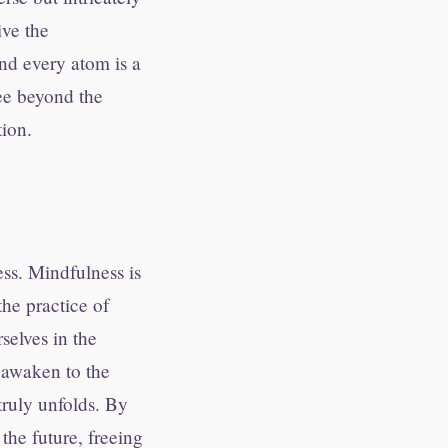
ive the
and every atom is a
ee beyond the
tion.
ess. Mindfulness is
the practice of
selves in the
 awaken to the
truly unfolds. By
the future, freeing