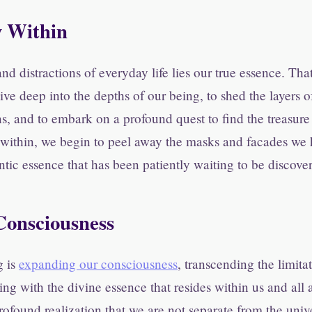
y Within
nd distractions of everyday life lies our true essence. Tha
ve deep into the depths of our being, to shed the layers 
ns, and to embark on a profound quest to find the treasur
 within, we begin to peel away the masks and facades we
ntic essence that has been patiently waiting to be discove
onsciousness
g is
expanding our consciousness
, transcending the limita
ng with the divine essence that resides within us and all a
ofound realization that we are not separate from the unive