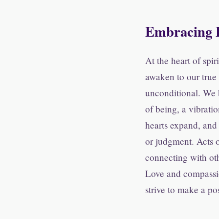
Embracing 
At the heart of spi
awaken to our true 
unconditional. We b
of being, a vibrati
hearts expand, and 
or judgment. Acts 
connecting with oth
Love and compassio
strive to make a pos