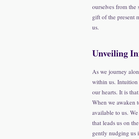
ourselves from the 
gift of the present
us.
Unveiling I
As we journey alon
within us. Intuition
our hearts. It is th
When we awaken to 
available to us. We 
that leads us on th
gently nudging us 