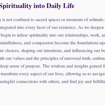
Spirituality into Daily Life
 is not confined to sacred spaces or moments of solitude; 
integrated into every facet of our existence. As we deepe
begin to infuse spirituality into our relationships, work, a
, mindfulness, and compassion become the foundations u
our choices, shaping our intentions, and influencing our b
ith our values and the principles of universal truth, embrac
 deep sense of purpose. The wisdom and insights gained fr
transform every aspect of our lives, allowing us to naviga
aningful connections with others, and find joy and fulfill