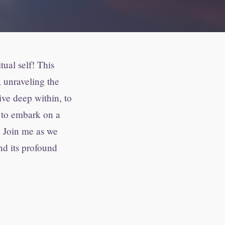
ual self! This
, unraveling the
dive deep within, to
d to embark on a
. Join me as we
nd its profound