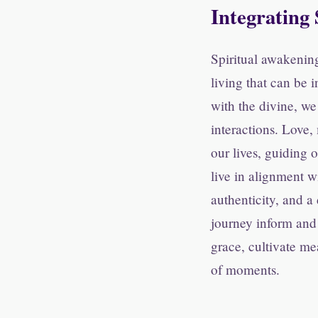
Integrating 
Spiritual awakening
living that can be 
with the divine, we 
interactions. Love
our lives, guiding 
live in alignment w
authenticity, and a
journey inform and 
grace, cultivate me
of moments.