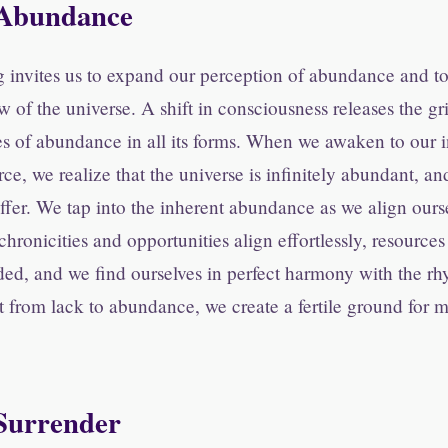
Abundance
 invites us to expand our perception of abundance and to
ow of the universe. A shift in consciousness releases the gr
es of abundance in all its forms. When we awaken to our 
rce, we realize that the universe is infinitely abundant, an
 offer. We tap into the inherent abundance as we align ours
chronicities and opportunities align effortlessly, resource
ed, and we find ourselves in perfect harmony with the rhy
t from lack to abundance, we create a fertile ground for m
 Surrender