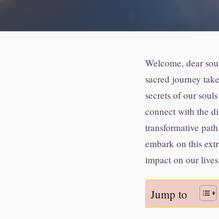
Welcome, dear soul 
sacred journey take
secrets of our souls
connect with the di
transformative path
embark on this ext
impact on our lives
Jump to