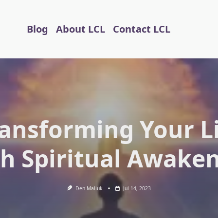
Blog
About LCL
Contact LCL
ansforming Your L
h Spiritual Awake
Den Maliuk
Jul 14, 2023