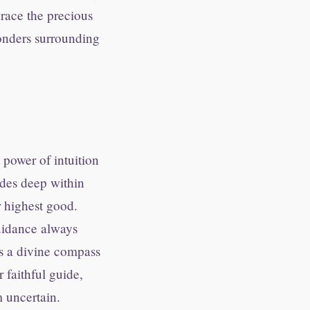
brace the precious
wonders surrounding
power of intuition
sides deep within
r highest good.
uidance always
 is a divine compass
 faithful guide,
 uncertain.