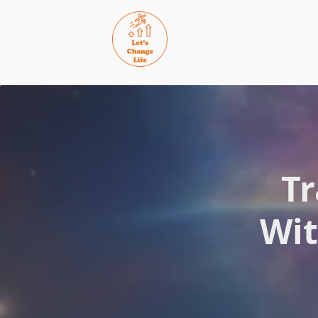
Skip
to
content
Tr
Wit