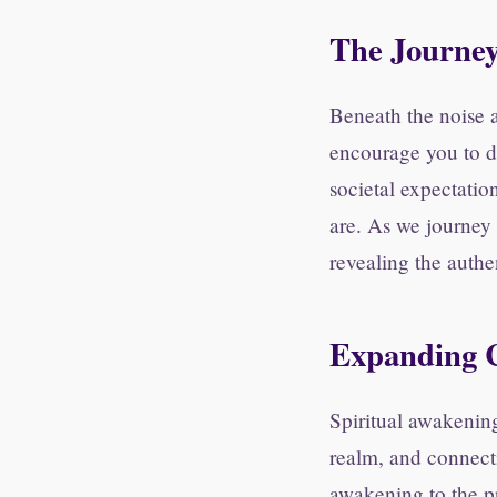
The Journe
Beneath the noise a
encourage you to di
societal expectatio
are. As we journey
revealing the authe
Expanding C
Spiritual awakenin
realm, and connecti
awakening to the pr