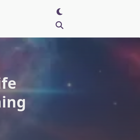
ife
ning