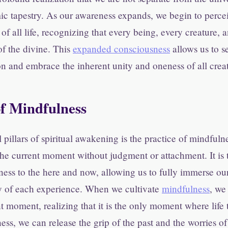
ic tapestry. As our awareness expands, we begin to perce
of all life, recognizing that every being, every creature, 
f the divine. This
expanded consciousness
allows us to s
ion and embrace the inherent unity and oneness of all crea
f Mindfulness
l pillars of spiritual awakening is the practice of mindfuln
n the current moment without judgment or attachment. It is 
ess to the here and now, allowing us to fully immerse our
y of each experience. When we cultivate
mindfulness
, we
t moment, realizing that it is the only moment where life 
ess, we can release the grip of the past and the worries of 