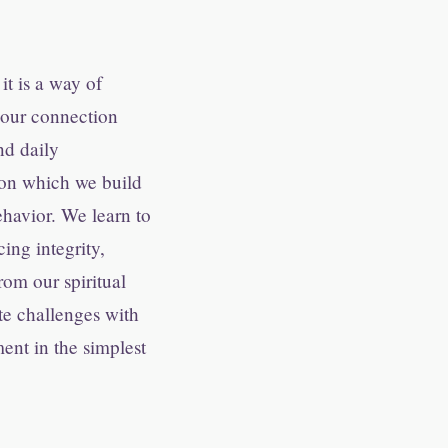
it is a way of
n our connection
nd daily
pon which we build
ehavior. We learn to
ing integrity,
om our spiritual
te challenges with
ment in the simplest